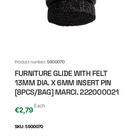
Product number:
5900070
FURNITURE GLIDE WITH FELT
13MM DIA. X 6MM INSERT PIN
[8PCS/BAG] MARCI. 222000021
Each
€
2,79
SKU: 5900070