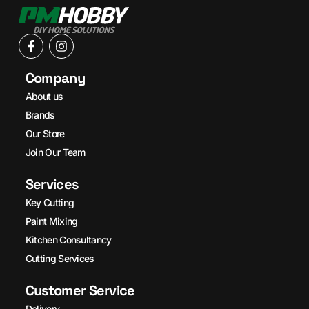
Company
About us
Brands
Our Store
Join Our Team
Services
Key Cutting
Paint Mixing
Kitchen Consultancy
Cutting Services
Customer Service
Delivery