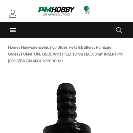
0
Home
/
Hardware & Building
/
Glides, Felts & Buffers
/
Furniture
Glides
/ FURNITURE GLIDE WITH FELT 13mm DIA. X 6mm INSERT PIN
[8PCS/BAG] MARCI. 222000021