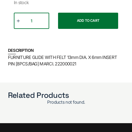
In stock
ADD TO CART
DESCRIPTION
FURNITURE GLIDE WITH FELT 13mm DIA. X 6mm INSERT
PIN [8PCS/BAG] MARCI. 222000021
Related Products
Products not found.