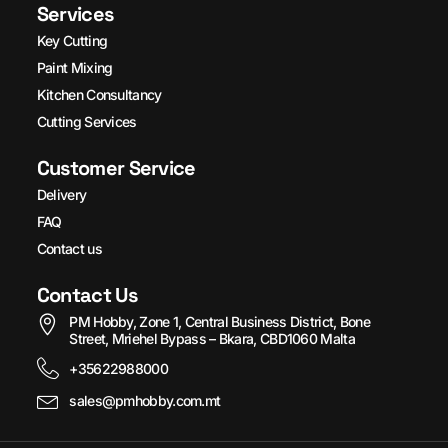
Services
Key Cutting
Paint Mixing
Kitchen Consultancy
Cutting Services
Customer Service
Delivery
FAQ
Contact us
Contact Us
PM Hobby, Zone 1, Central Business District, Bone
Street, Mriehel Bypass – Bkara, CBD1060 Malta
+35622988000
sales@pmhobby.com.mt