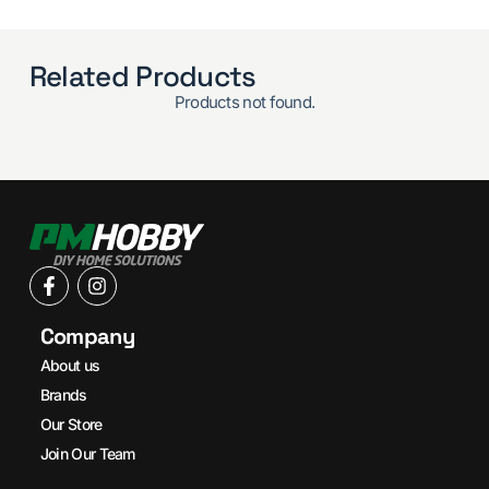
Related Products
Products not found.
Company
About us
Brands
Our Store
Join Our Team