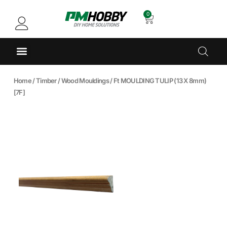
0
Home
/
Timber
/
Wood Mouldings
/ Ft MOULDING TULIP (13 X 8mm)
[7F]