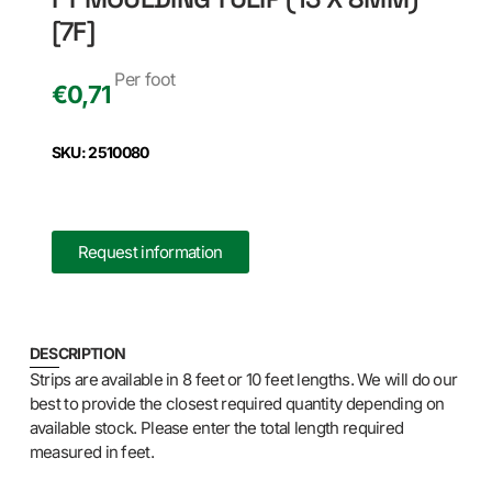
[7F]
Per foot
€
0,71
SKU: 2510080
Request information
DESCRIPTION
Strips are available in 8 feet or 10 feet lengths. We will do our
best to provide the closest required quantity depending on
available stock. Please enter the total length required
measured in feet.