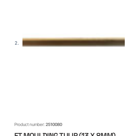
Product number:
2510080
FT MOULDING TULIP (13 X 8MM)