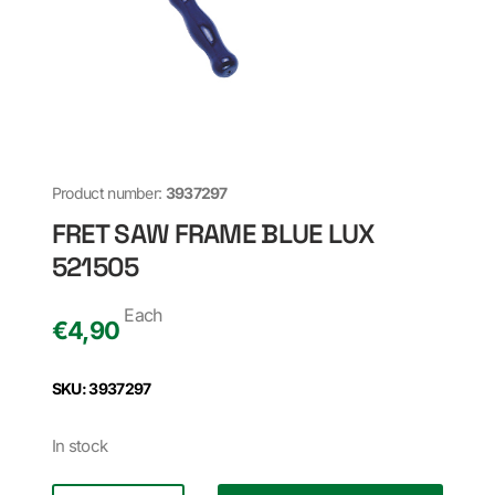
Product number:
3937297
FRET SAW FRAME BLUE LUX
521505
Each
€
4,90
SKU: 3937297
In stock