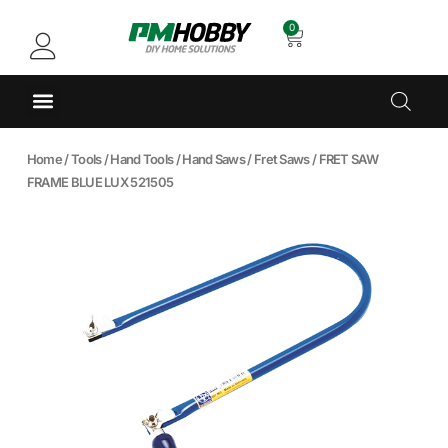
0
Home
/
Tools
/
Hand Tools
/
Hand Saws
/
Fret Saws
/ FRET SAW
FRAME BLUE LUX 521505