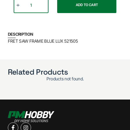
ADD TO CART
DESCRIPTION
FRET SAW FRAME BLUE LUX 521505
Related Products
Products not found.