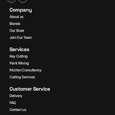
Company
About us
Brands
Our Store
Join Our Team
Services
Key Cutting
Paint Mixing
Kitchen Consultancy
Cutting Services
Customer Service
Delivery
FAQ
Contact us