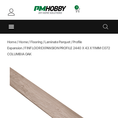
0
Home
/
Home
/
Flooring
/
Laminate Parquet
/
Profile
Expansion
/ FINFLOOR EXPANSION PROFILE 2440 X 43 X 11MM C072
COLUMBIA OAK