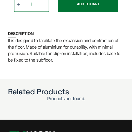
ADD TO CART
DESCRIPTION
It is designed to facilitate the expansion and contraction of
the floor. Made of aluminium for durability, with minimal
protrusion. Suitable for clip-on installation, includes base to
be fixed to the subfloor.
Related Products
Products not found.