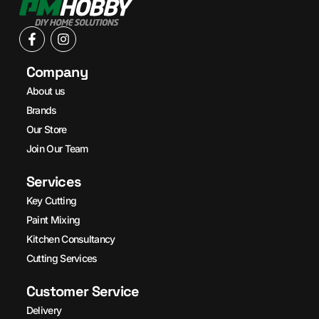
Company
About us
Brands
Our Store
Join Our Team
Services
Key Cutting
Paint Mixing
Kitchen Consultancy
Cutting Services
Customer Service
Delivery