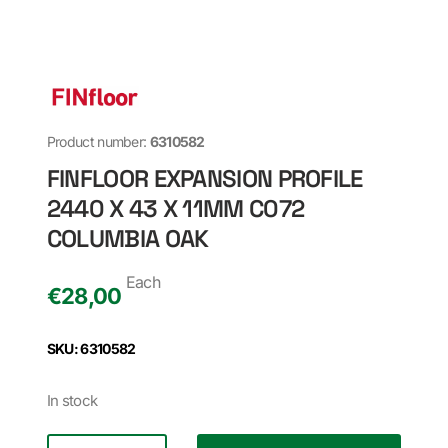
Product number:
6310582
FINFLOOR EXPANSION PROFILE
2440 X 43 X 11MM C072
COLUMBIA OAK
Each
€
28,00
SKU: 6310582
In stock