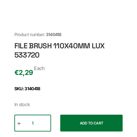
Product number:
3140418
FILE BRUSH 110X40MM LUX
533720
Each
€
2,29
SKU: 3140418
In stock
ADD TO CART