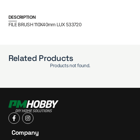
DESCRIPTION
FILE BRUSH 110X40mm LUX 533720
Related Products
Products not found.
Company