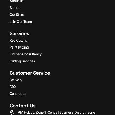
About us
Brands
Our Store
Join Our Team
Services
Key Cutting
Paint Mixing
Kitchen Consultancy
Cutting Services
Customer Service
Delivery
FAQ
Contact us
Contact Us
PM Hobby, Zone 1, Central Business District, Bone