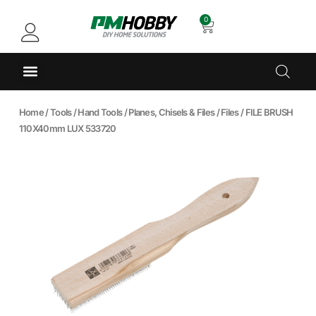
0
Home
/
Tools
/
Hand Tools
/
Planes, Chisels & Files
/
Files
/ FILE BRUSH
110X40mm LUX 533720