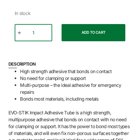
In stock
ADD TO CART
DESCRIPTION
High strength adhesive that bonds on contact
No need for clamping or support
Multi-purpose – the ideal adhesive for emergency
repairs
Bonds most materials, including metals
EVO-STIK Impact Adhesive Tube is a high strength,
multipurpose adhesive that bonds on contact with no need
for clamping or support. It has the power to bond most types
of materials, and will even fix non-porous surfaces together