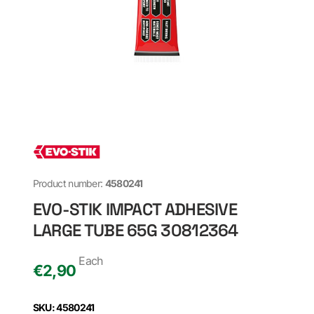
Product number:
4580241
EVO-STIK IMPACT ADHESIVE
LARGE TUBE 65G 30812364
Each
€
2,90
SKU: 4580241