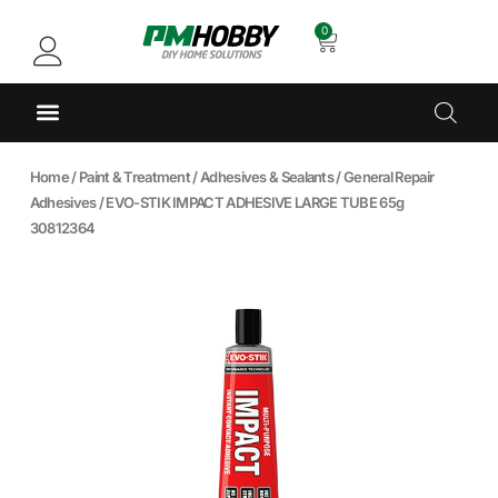
0
Home
/
Paint & Treatment
/
Adhesives & Sealants
/
General Repair
Adhesives
/ EVO-STIK IMPACT ADHESIVE LARGE TUBE 65g
30812364