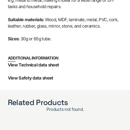
e.g. metal to metal, making it ideal for a wide range of DIY
tasks and household repairs.
Suitable materials:
Wood, MDF, laminate, metal, PVC, cork,
leather, rubber, glass, mirror, stone, and ceramics.
Sizes:
30g or 65g tube.
ADDITIONAL INFORMATION
View Technical data sheet
View Safety data sheet
Related Products
Products not found.