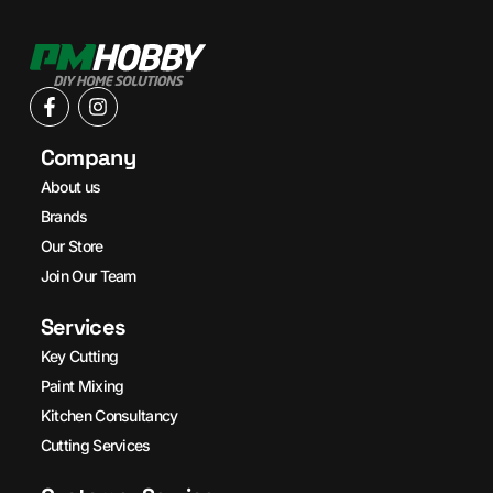
Company
About us
Brands
Our Store
Join Our Team
Services
Key Cutting
Paint Mixing
Kitchen Consultancy
Cutting Services