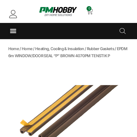
0
Home
/
Home
/
Heating, Cooling & Insulation
/
Rubber Gaskets
/ EPDM
6m WINDOW/DOOR SEAL “P” BROWN 4070PM TENSTIK P