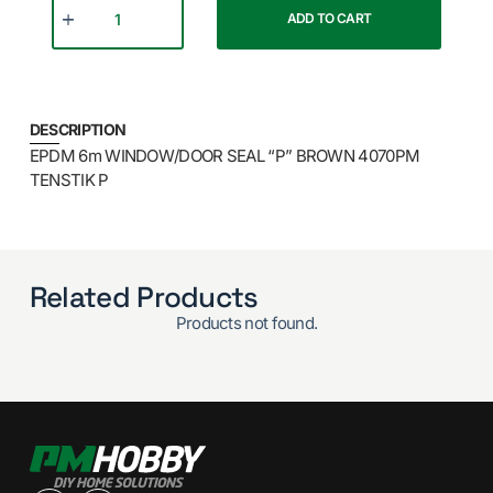
ADD TO CART
DESCRIPTION
EPDM 6m WINDOW/DOOR SEAL “P” BROWN 4070PM
TENSTIK P
Related Products
Products not found.