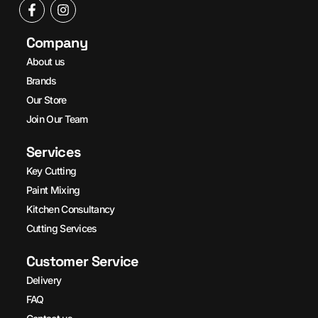
Company
About us
Brands
Our Store
Join Our Team
Services
Key Cutting
Paint Mixing
Kitchen Consultancy
Cutting Services
Customer Service
Delivery
FAQ