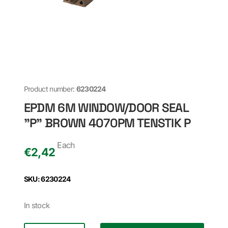
Product number:
6230224
EPDM 6M WINDOW/DOOR SEAL
"P" BROWN 4070PM TENSTIK P
Each
€
2,42
SKU: 6230224
In stock