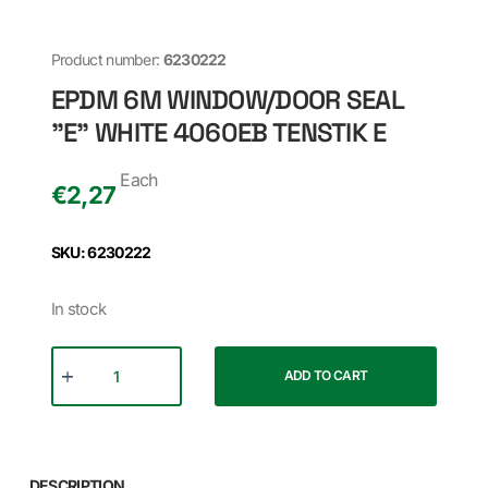
Product number:
6230222
EPDM 6M WINDOW/DOOR SEAL
"E" WHITE 4060EB TENSTIK E
Each
€
2,27
SKU: 6230222
In stock
ADD TO CART
DESCRIPTION