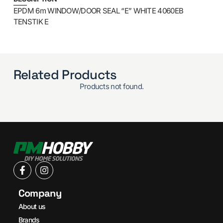
EPDM 6m WINDOW/DOOR SEAL “E” WHITE 4060EB
TENSTIK E
Related Products
Products not found.
Company
About us
Brands