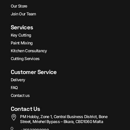
Our Store
Join Our Team
Services
Key Cutting
Paint Mixing
Kitchen Consultancy
Cutting Services
Customer Service
Delivery
FAQ
Contact us
Contact Us
PM Hobby, Zone 1, Central Business District, Bone
Street, Mriehel Bypass – Bkara, CBD1060 Malta