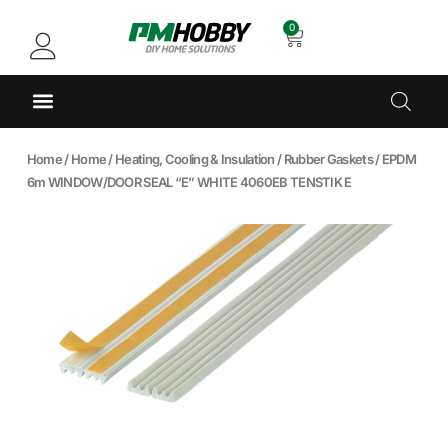
0
Home
/
Home
/
Heating, Cooling & Insulation
/
Rubber Gaskets
/ EPDM
6m WINDOW/DOOR SEAL “E” WHITE 4060EB TENSTIK E