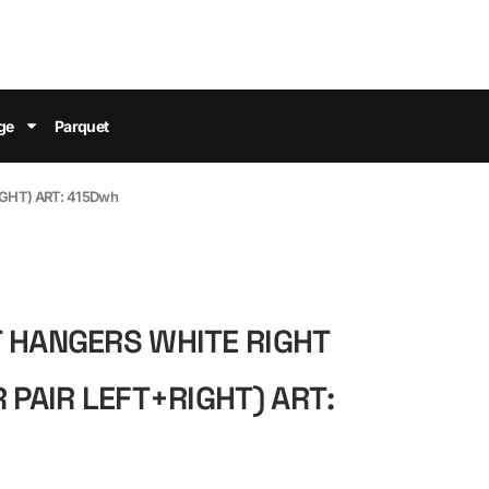
ge
Parquet
IGHT) ART: 415Dwh
 HANGERS WHITE RIGHT
 PAIR LEFT+RIGHT) ART: