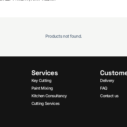
Products not found.
Services
Custome
Key Cutting
Delivery
Paint Mixing
FAQ
Kitchen Consultancy
Contact us
Cutting Services