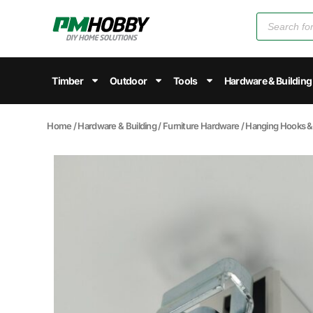
Timber
Outdoor
Tools
Hardware & Building
Home
/
Hardware & Building
/
Furniture Hardware
/
Hanging Hooks & 