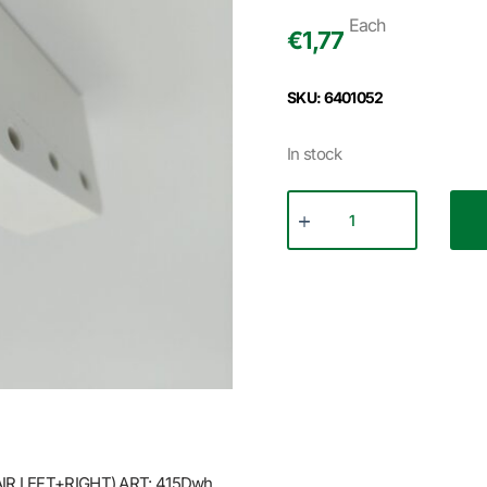
Each
€
1,77
SKU: 6401052
In stock
IR LEFT+RIGHT) ART: 415Dwh