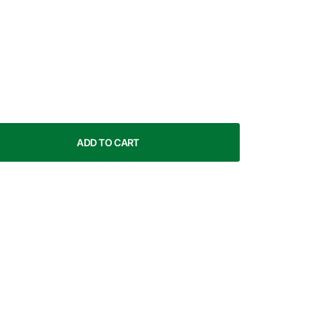
ADD TO CART