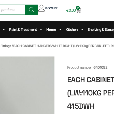
Account
0
€
0,00
Paint & Treatment
Home
Kitchen
Shelving & Stora
Fittings
/ EACH CABINET HANGERS WHITE RIGHT (LW:110kg PER PAIR LEFT+R
Product number:
6401052
EACH CABINET
(LW:110KG PER
415DWH