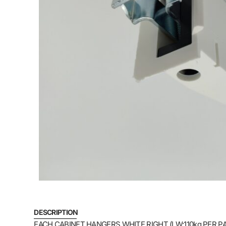
DESCRIPTION
EACH CABINET HANGERS WHITE RIGHT (LW:110kg PER PA