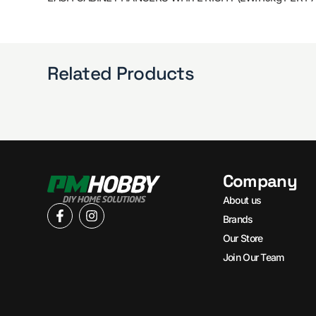
Related Products
Company
About us
Brands
Our Store
Join Our Team