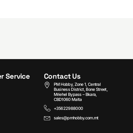
r Service
Contact Us
PM Hobby, Zone 1, Central
Business District, Bone Street,
Mriehel Bypass – Bkara,
CBD1060 Malta
+35622988000
sales@pmhobby.com.mt