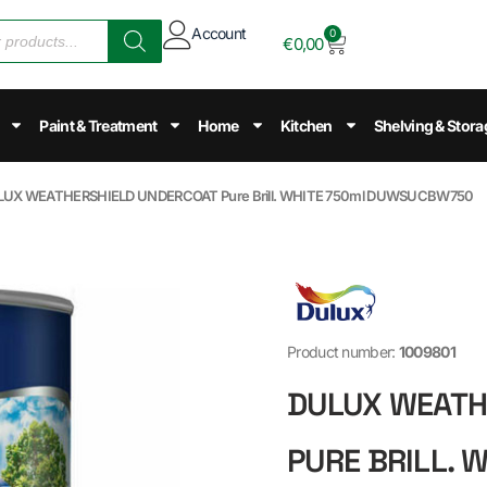
Account
0
€
0,00
Paint & Treatment
Home
Kitchen
Shelving & Stora
LUX WEATHERSHIELD UNDERCOAT Pure Brill. WHITE 750ml DUWSUCBW750
Product number:
1009801
DULUX WEATH
PURE BRILL. 