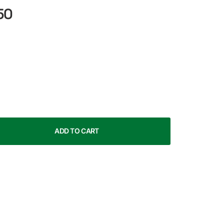
50
ADD TO CART