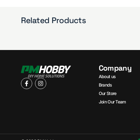
Related Products
Company
About us
Brands
Our Store
Join Our Team