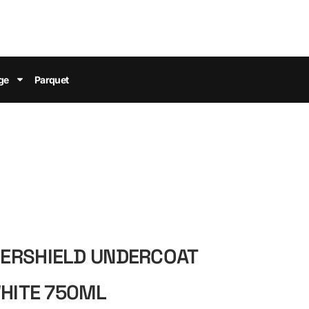
ge
Parquet
ERSHIELD UNDERCOAT
WHITE 750ML