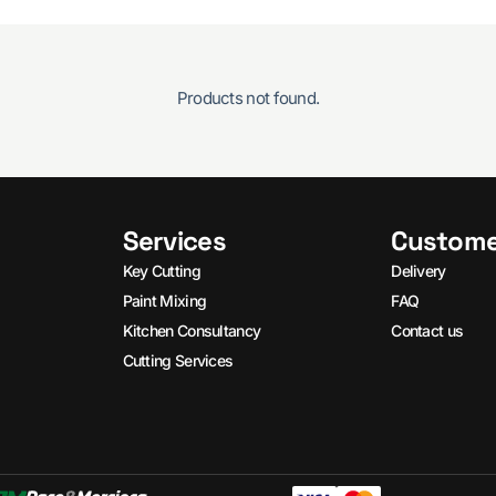
Products not found.
Services
Custome
Key Cutting
Delivery
Paint Mixing
FAQ
Kitchen Consultancy
Contact us
Cutting Services