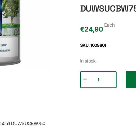
DUWSUCBW7
Each
€
24,90
SKU: 1009801
In stock
E 750ml DUWSUCBW750