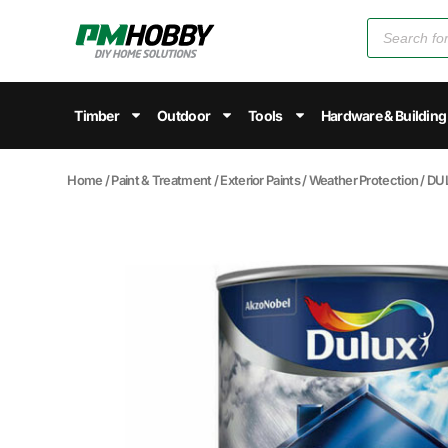
Timber
Outdoor
Tools
Hardware & Building
Home
/
Paint & Treatment
/
Exterior Paints
/
Weather Protection
/ DU