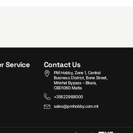
r Service
Contact Us
PM Hobby, Zone 1, Central
Business District, Bone Street,
Mriehel Bypass – Bkara,
CBD1060 Malta
+35622988000
sales@pmhobby.com.mt