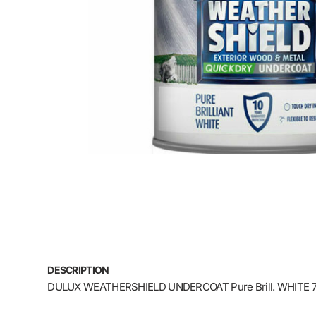
DESCRIPTION
DULUX WEATHERSHIELD UNDERCOAT Pure Brill. WHIT