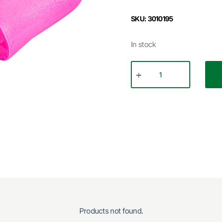
SKU: 3010195
In stock
Products not found.