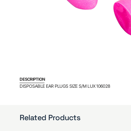
DESCRIPTION
DISPOSABLE EAR PLUGS SIZE S/M LUX 106028
Related Products