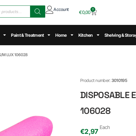
Account
0
€
0,00
Paint & Treatment
Home
Kitchen
Shelving & Stora
S/M LUX 106028
Product number:
3010195
DISPOSABLE E
106028
Each
€
2,97