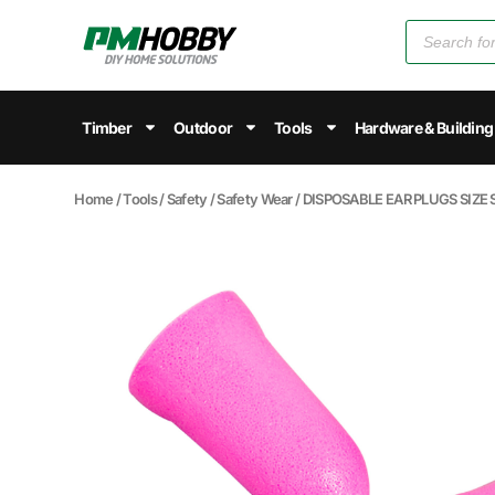
Timber
Outdoor
Tools
Hardware & Building
Home
/
Tools
/
Safety
/
Safety Wear
/ DISPOSABLE EAR PLUGS SIZE 