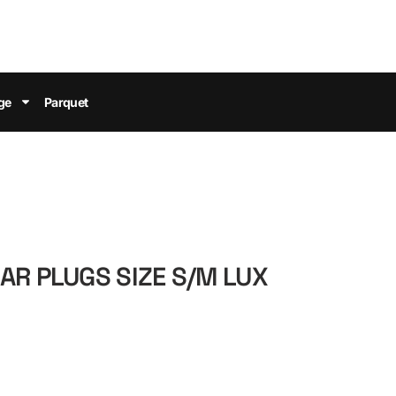
ge
Parquet
AR PLUGS SIZE S/M LUX