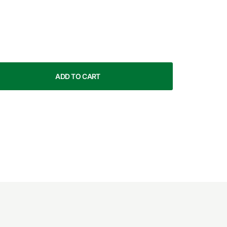
ADD TO CART