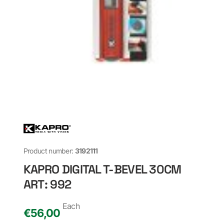
Product number:
3192111
KAPRO DIGITAL T-BEVEL 30CM
ART: 992
Each
€
56,00