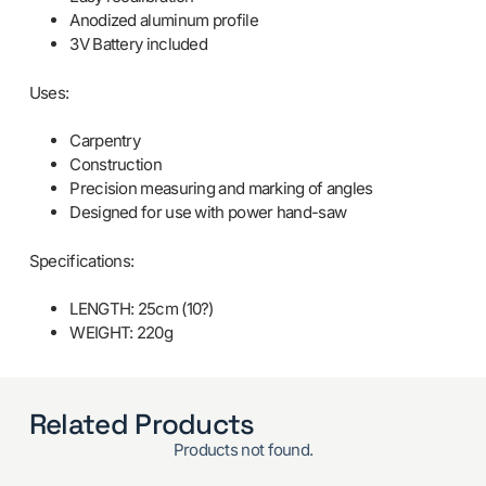
Anodized aluminum profile
3V Battery included
Uses:
Carpentry
Construction
Precision measuring and marking of angles
Designed for use with power hand-saw
Specifications:
LENGTH: 25cm (10?)
WEIGHT: 220g
Related Products
Products not found.