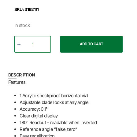
SKU: 3192111
In stock
ADD TO CART
DESCRIPTION
Features:
1 Acrylic shockproof horizontal vial
Adjustable blade locks at any angle
Accuracy: 0.1°
Clear digital display
180° Readout – readable when inverted
Reference angle “false zero”
Easy recalibration