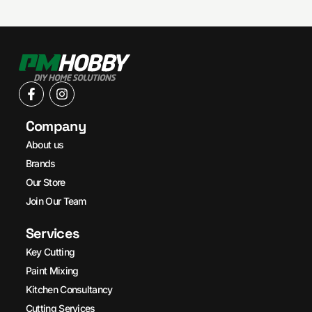
Company
About us
Brands
Our Store
Join Our Team
Services
Key Cutting
Paint Mixing
Kitchen Consultancy
Cutting Services