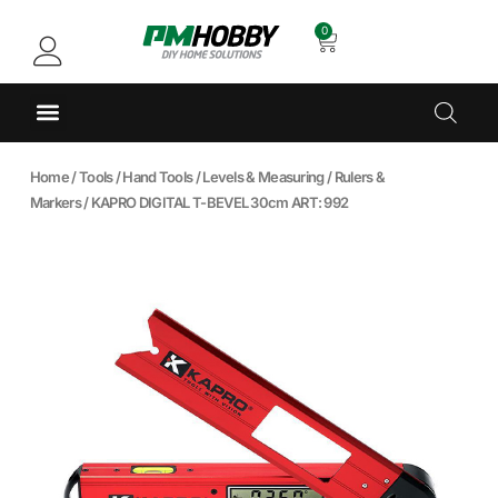
0
Home
/
Tools
/
Hand Tools
/
Levels & Measuring
/
Rulers &
Markers
/ KAPRO DIGITAL T-BEVEL 30cm ART: 992