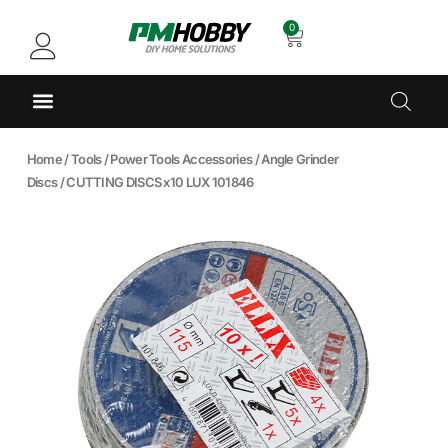
0
Home
/
Tools
/
Power Tools Accessories
/
Angle Grinder
Discs
/ CUTTING DISCS x10 LUX 101846