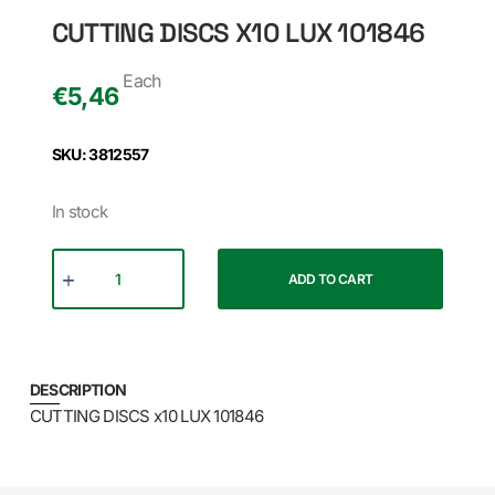
CUTTING DISCS X10 LUX 101846
Each
€
5,46
SKU: 3812557
In stock
ADD TO CART
DESCRIPTION
CUTTING DISCS x10 LUX 101846