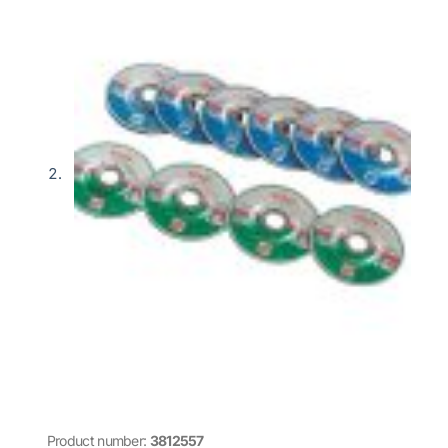
Product number:
3812557