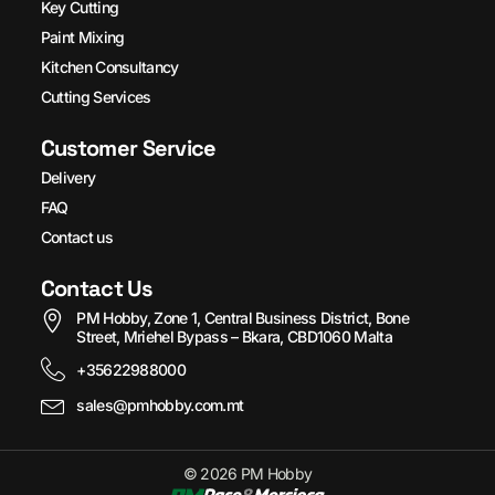
Key Cutting
Paint Mixing
Kitchen Consultancy
Cutting Services
Customer Service
Delivery
FAQ
Contact us
Contact Us
PM Hobby, Zone 1, Central Business District, Bone
Street, Mriehel Bypass – Bkara, CBD1060 Malta
+35622988000
sales@pmhobby.com.mt
© 2026 PM Hobby