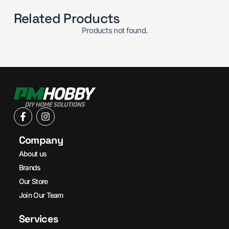
Related Products
Products not found.
Company
About us
Brands
Our Store
Join Our Team
Services