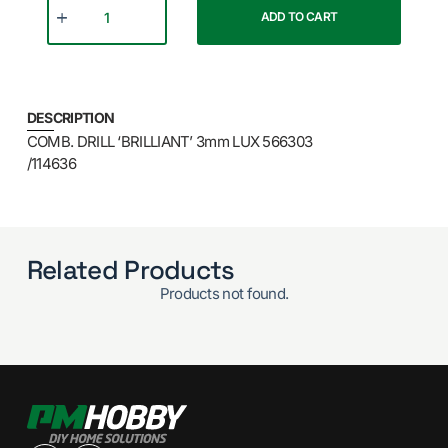
ADD TO CART
DESCRIPTION
COMB. DRILL ‘BRILLIANT’ 3mm LUX 566303
/114636
Related Products
Products not found.