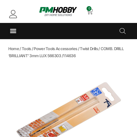
0
Home
/
Tools
/
Power Tools Accessories
/
Twist Drills
/ COMB. DRILL
‘BRILLIANT’ 3mm LUX 566303 /114636