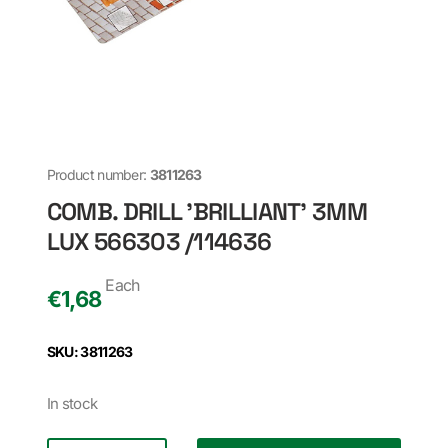
Product number:
3811263
COMB. DRILL 'BRILLIANT' 3MM
LUX 566303 /114636
Each
€
1,68
SKU: 3811263
In stock