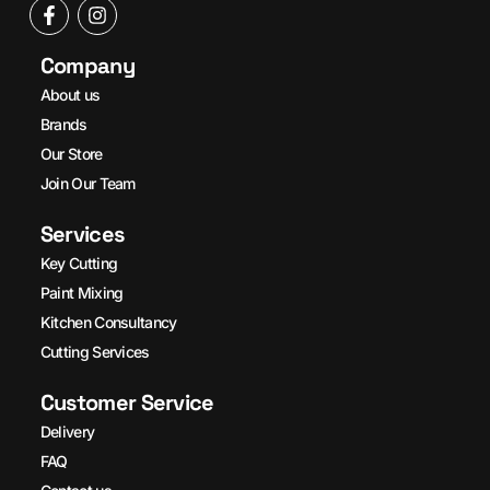
Company
About us
Brands
Our Store
Join Our Team
Services
Key Cutting
Paint Mixing
Kitchen Consultancy
Cutting Services
Customer Service
Delivery
FAQ