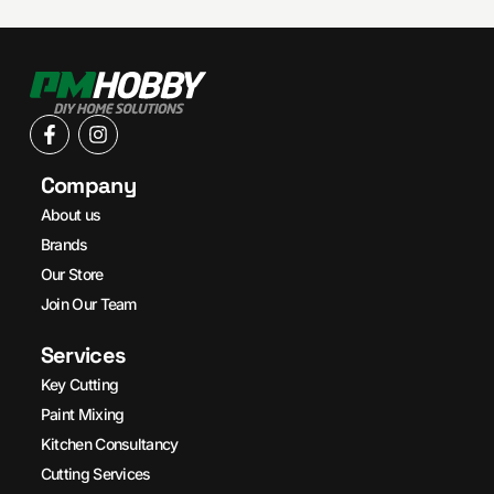
Company
About us
Brands
Our Store
Join Our Team
Services
Key Cutting
Paint Mixing
Kitchen Consultancy
Cutting Services