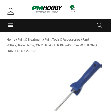
0
Home
/
Paint & Treatment
/
Paint Tools & Accessories
/
Paint
Rollers
/
Roller Arms
/ CNYL.P. ROLLER 10cmX25mm WITH LONG
HANDLE LUX 223125