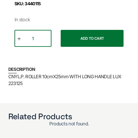
SKU: 3440115
In stock
ADD TO CART
DESCRIPTION
CNYL.P. ROLLER 10cmX25mm WITH LONG HANDLE LUX
223125
Related Products
Products not found.