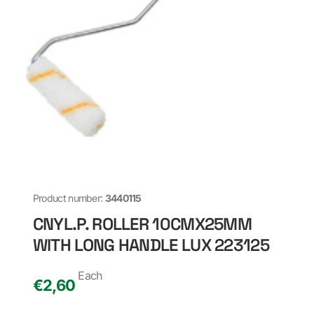
Product number:
3440115
CNYL.P. ROLLER 10CMX25MM
WITH LONG HANDLE LUX 223125
Each
€
2,60