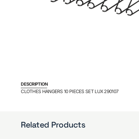
DESCRIPTION
CLOTHES HANGERS 10 PIECES SET LUX 290107
Related Products