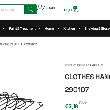
Account
0
€
0,00
Paint & Treatment
Home
Kitchen
Shelving & Stora
0 PIECES SET LUX 290107
Product number:
6400673
CLOTHES HANG
290107
Each
€
3,18