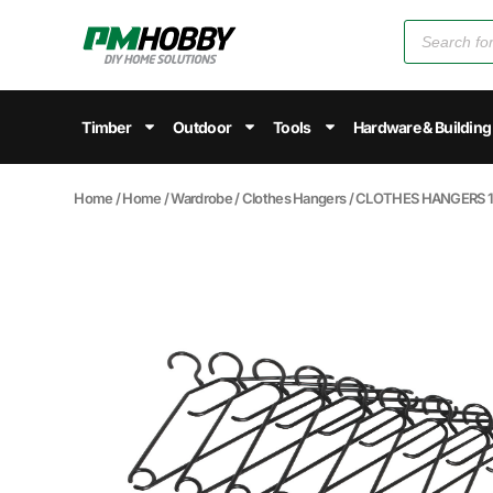
Timber
Outdoor
Tools
Hardware & Building
Home
/
Home
/
Wardrobe
/
Clothes Hangers
/ CLOTHES HANGERS 1