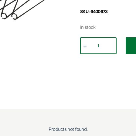
SKU: 6400673
In stock
Products not found.