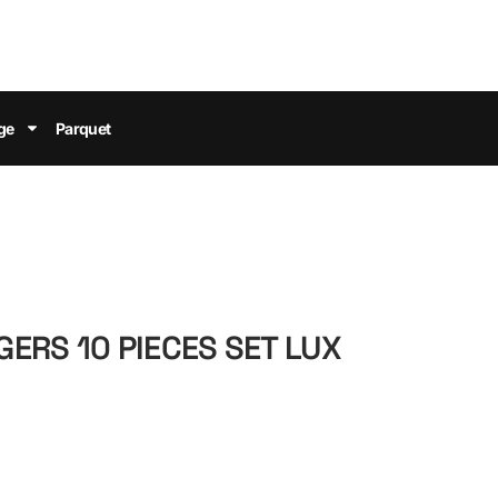
ge
Parquet
ERS 10 PIECES SET LUX