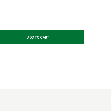
ADD TO CART