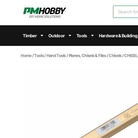
Timber
Outdoor
Tools
Hardware & Building
Home
/
Tools
/
Hand Tools
/
Planes, Chisels & Files
/
Chisels
/ CHISE