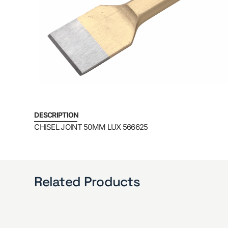
DESCRIPTION
CHISEL JOINT 50MM LUX 566625
Related Products