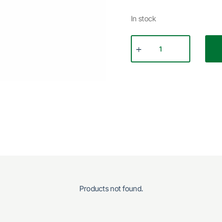
In stock
Products not found.