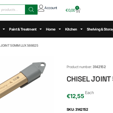
Account
0
€
0,00
Paint & Treatment
Home
Kitchen
Shelving & Stora
L JOINT 50MM LUX 566625
Product number:
3142152
CHISEL JOINT
Each
€
12,55
SKU: 3142152