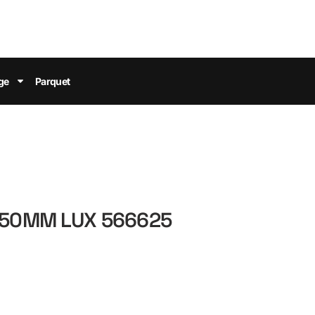
ge
Parquet
 50MM LUX 566625