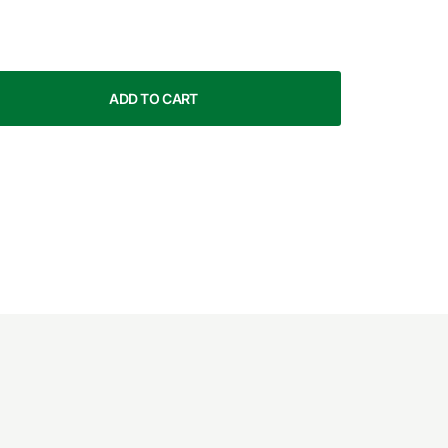
ADD TO CART