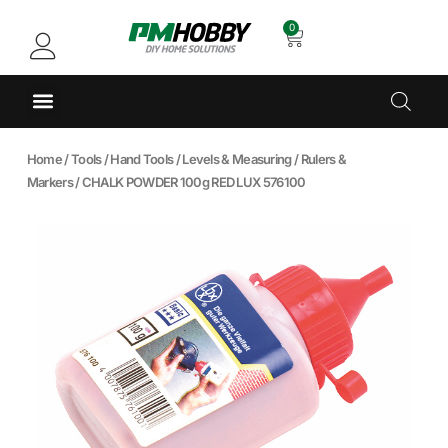
0
Home
/
Tools
/
Hand Tools
/
Levels & Measuring
/
Rulers &
Markers
/ CHALK POWDER 100g RED LUX 576100