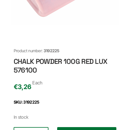
Product number:
3192225
CHALK POWDER 100G RED LUX
576100
Each
€
3,26
SKU: 3192225
In stock