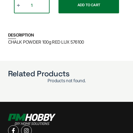
ADD TO CART
DESCRIPTION
CHALK POWDER 100g RED LUX 576100
Related Products
Products not found.