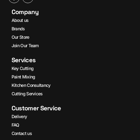
Company
About us
Brands
Our Store
Join Our Team
Services
Key Cutting
Paint Mixing
Kitchen Consultancy
Cutting Services
Customer Service
Delivery
FAQ
Contact us