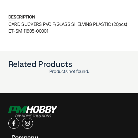
DESCRIPTION
CARD SUCKERS PVC F/GLASS SHELVING PLASTIC (20pcs)
ET-SM 11605-00001
Related Products
Products not found.
Company