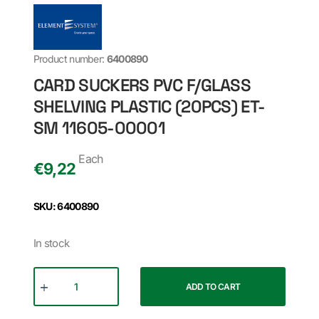
Product number:
6400890
CARD SUCKERS PVC F/GLASS
SHELVING PLASTIC (20PCS) ET-
SM 11605-00001
Each
€
9,22
SKU: 6400890
In stock
ADD TO CART