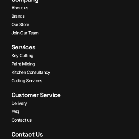
About us
Brands
Our Store
Join Our Team
Services
Key Cutting
Paint Mixing
Kitchen Consultancy
Cutting Services
Customer Service
Delivery
FAQ
Contact us
Contact Us