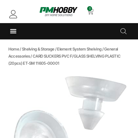
0
Home
/
Shelving & Storage
/
Element System Shelving
/
General
Accessories
/ CARD SUCKERS PVC F/GLASS SHELVING PLASTIC
(20pcs) ET-SM 11605-00001