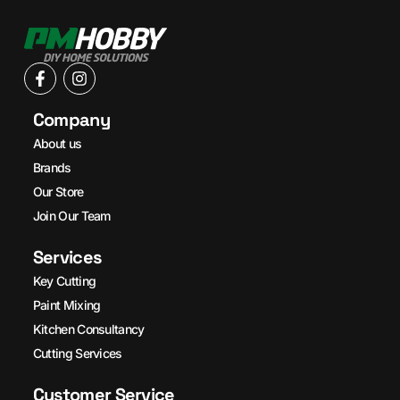
Company
About us
Brands
Our Store
Join Our Team
Services
Key Cutting
Paint Mixing
Kitchen Consultancy
Cutting Services
Customer Service