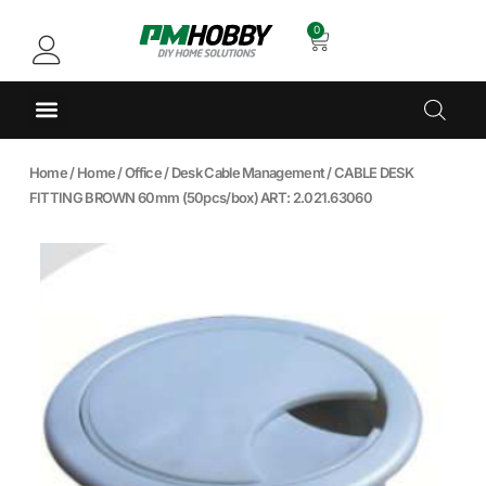
0
Home
/
Home
/
Office
/
Desk Cable Management
/ CABLE DESK
FITTING BROWN 60mm (50pcs/box) ART: 2.021.63060