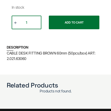
In stock
ADD TO CART
DESCRIPTION
CABLE DESK FITTING BROWN 60mm (50pcs/box) ART:
2.021.63060
Related Products
Products not found.