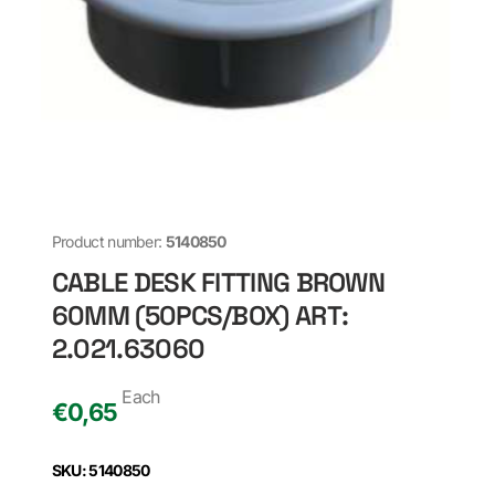
Product number:
5140850
CABLE DESK FITTING BROWN
60MM (50PCS/BOX) ART:
2.021.63060
Each
€
0,65
SKU: 5140850