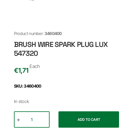
Product number:
3460400
BRUSH WIRE SPARK PLUG LUX
547320
Each
€
1,71
SKU: 3460400
In stock
ADD TO CART