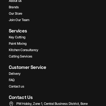
About us
Brands
Our Store
Join Our Team
Services
Key Cutting
Paint Mixing
Kitchen Consultancy
Cutting Services
Customer Service
Delivery
FAQ
Contact us
Contact Us
PM Hobby, Zone 1, Central Business District, Bone