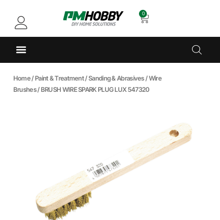
0
Home
/
Paint & Treatment
/
Sanding & Abrasives
/
Wire
Brushes
/ BRUSH WIRE SPARK PLUG LUX 547320