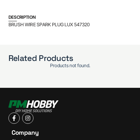
DESCRIPTION
BRUSH WIRE SPARK PLUG LUX 547320
Related Products
Products not found.
Company