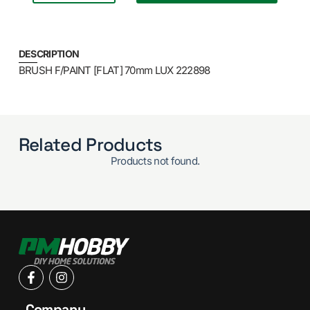
DESCRIPTION
BRUSH F/PAINT [FLAT] 70mm LUX 222898
Related Products
Products not found.
Company