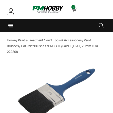
0
Home
/
Paint & Treatment
/
Paint Tools & Accessories
/
Paint
Brushes
/
Flat Paint Brushes
/ BRUSH F/PAINT [FLAT] 70mm LUX
222898