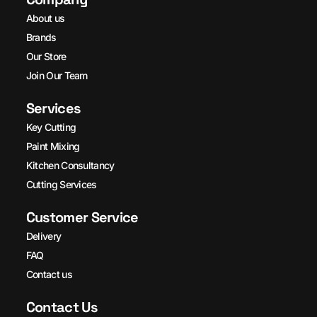
About us
Brands
Our Store
Join Our Team
Services
Key Cutting
Paint Mixing
Kitchen Consultancy
Cutting Services
Customer Service
Delivery
FAQ
Contact us
Contact Us