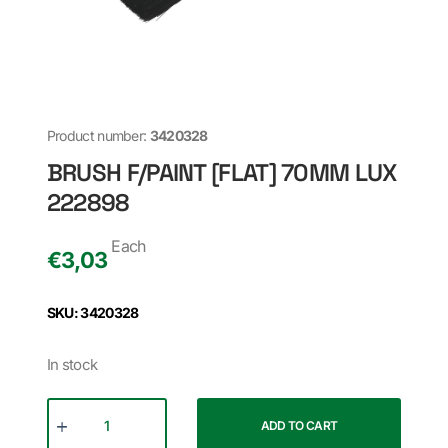
Product number:
3420328
BRUSH F/PAINT [FLAT] 70MM LUX
222898
Each
€
3,03
SKU: 3420328
In stock
ADD TO CART