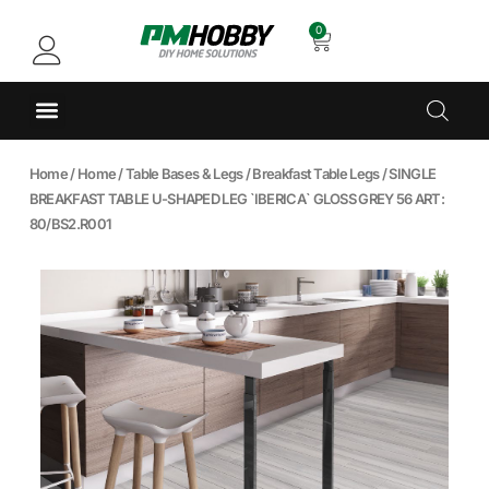
0
Home
/
Home
/
Table Bases & Legs
/
Breakfast Table Legs
/ SINGLE
BREAKFAST TABLE U-SHAPED LEG `IBERICA` GLOSS GREY 56 ART:
80/BS2.R001