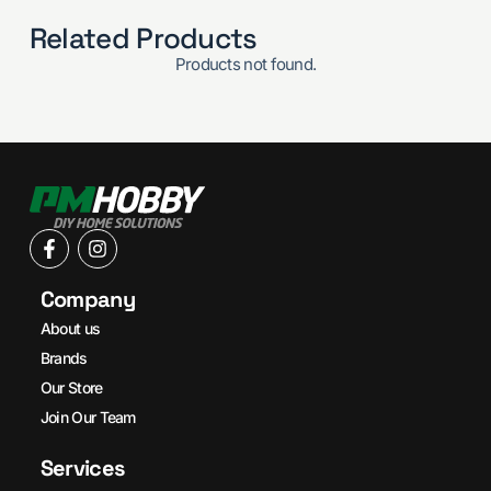
Related Products
Products not found.
Company
About us
Brands
Our Store
Join Our Team
Services