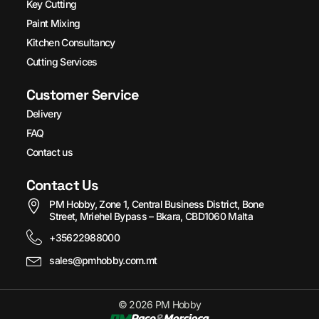
Key Cutting
Paint Mixing
Kitchen Consultancy
Cutting Services
Customer Service
Delivery
FAQ
Contact us
Contact Us
PM Hobby, Zone 1, Central Business District, Bone
Street, Mriehel Bypass – Bkara, CBD1060 Malta
+35622988000
sales@pmhobby.com.mt
© 2026 PM Hobby