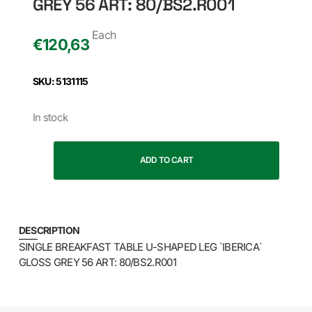
GREY 56 ART: 80/BS2.R001
Each
€
120,63
SKU: 5131115
In stock
ADD TO CART
DESCRIPTION
SINGLE BREAKFAST TABLE U-SHAPED LEG `IBERICA`
GLOSS GREY 56 ART: 80/BS2.R001