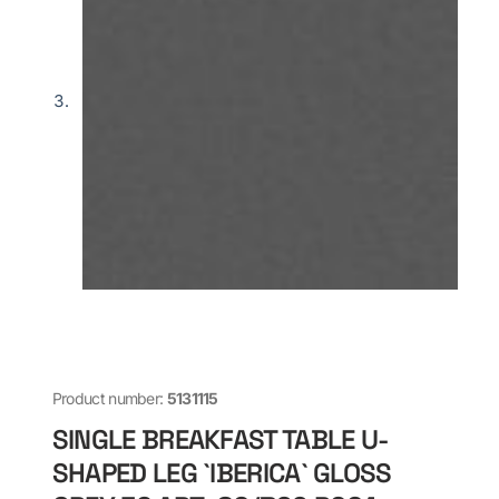
Product number:
5131115
SINGLE BREAKFAST TABLE U-
SHAPED LEG `IBERICA` GLOSS