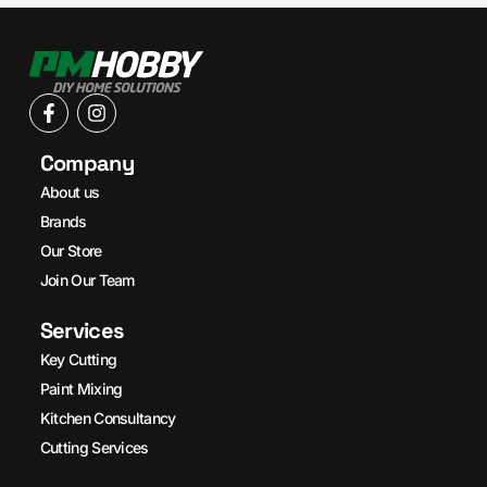
Company
About us
Brands
Our Store
Join Our Team
Services
Key Cutting
Paint Mixing
Kitchen Consultancy
Cutting Services