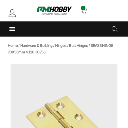
0
Home
/
Hardware & Building
/
Hinges
/
Butt Hinges
/ BRASS HINGE
70X55mm 4.126.30755