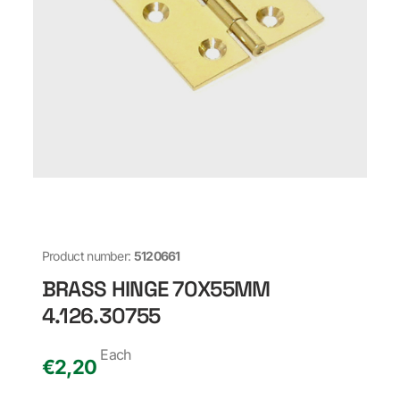
Product number:
5120661
BRASS HINGE 70X55MM
4.126.30755
Each
€
2,20