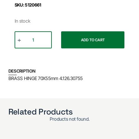
SKU: 5120661
In stock
ADD TO CART
DESCRIPTION
BRASS HINGE 70X55mm 4.126.30755
Related Products
Products not found.