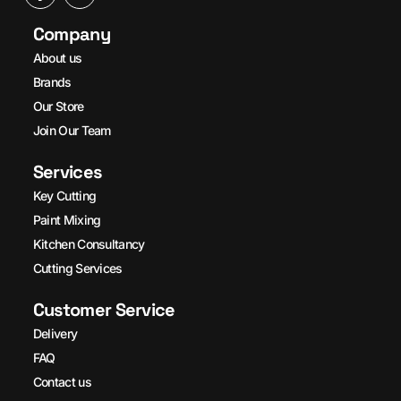
Company
About us
Brands
Our Store
Join Our Team
Services
Key Cutting
Paint Mixing
Kitchen Consultancy
Cutting Services
Customer Service
Delivery
FAQ
Contact us