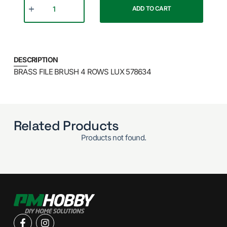
ADD TO CART
DESCRIPTION
BRASS FILE BRUSH 4 ROWS LUX 578634
Related Products
Products not found.