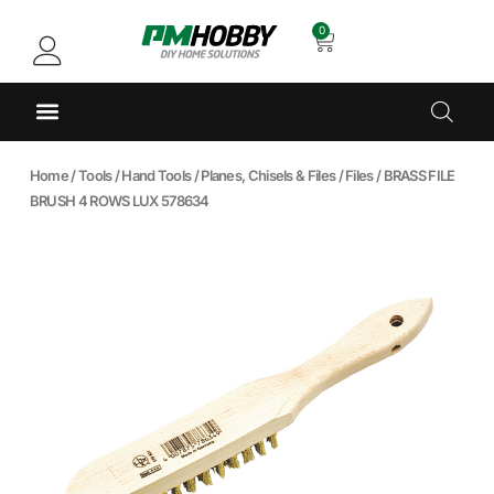
0
Home
/
Tools
/
Hand Tools
/
Planes, Chisels & Files
/
Files
/ BRASS FILE
BRUSH 4 ROWS LUX 578634