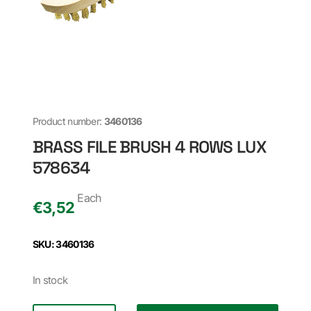
Product number:
3460136
BRASS FILE BRUSH 4 ROWS LUX
578634
Each
€
3,52
SKU: 3460136
In stock