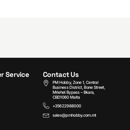
r Service
Contact Us
PM Hobby, Zone 1, Central
Business District, Bone Street,
Mriehel Bypass – Bkara,
CBD1060 Malta
+35622988000
sales@pmhobby.com.mt