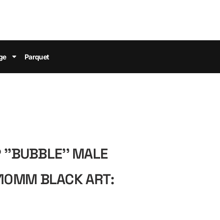
ge
Parquet
 ''BUBBLE'' MALE
0MM BLACK ART: