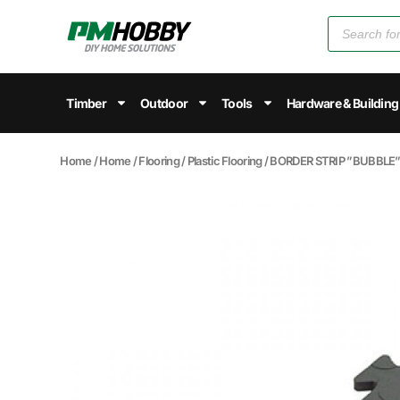
Timber
Outdoor
Tools
Hardware & Building
Home
/
Home
/
Flooring
/
Plastic Flooring
/ BORDER STRIP ”BUBBL