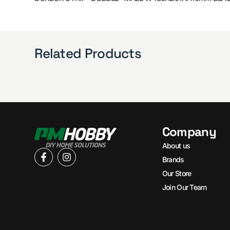
Related Products
Company
About us
Brands
Our Store
Join Our Team