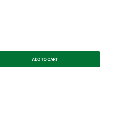
ADD TO CART