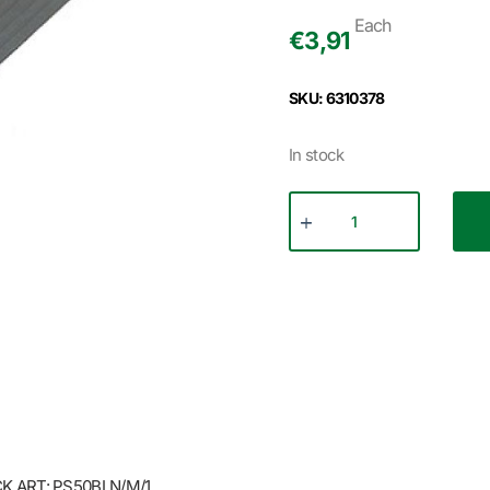
Each
€
3,91
SKU: 6310378
In stock
 ART: PS50BLN/M/1