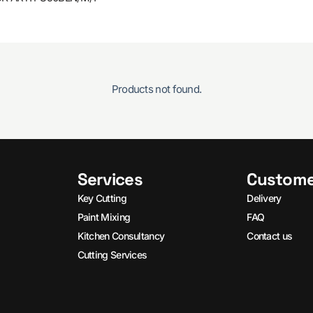
Products not found.
Services
Custome
Key Cutting
Delivery
Paint Mixing
FAQ
Kitchen Consultancy
Contact us
Cutting Services