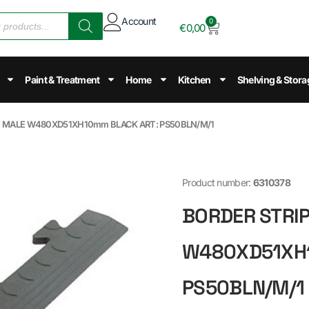
Account
0
€
0,00
Paint & Treatment
Home
Kitchen
Shelving & Stora
E” MALE W480XD51XH10mm BLACK ART: PS50BLN/M/1
Product number:
6310378
BORDER STRIP
W480XD51XH1
PS50BLN/M/1