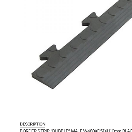
DESCRIPTION
BORDER STRIP ”BUBBLE” MALE W480XD51XH10mm BLACK