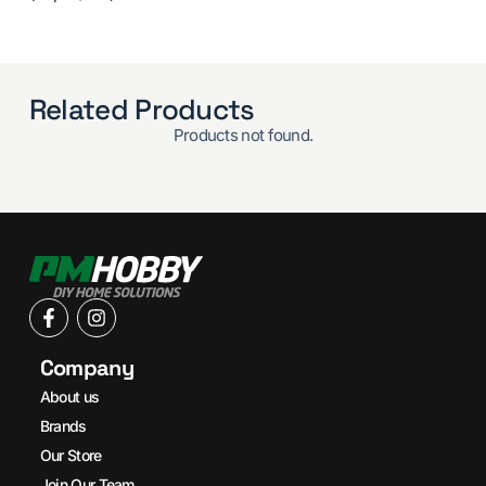
Related Products
Products not found.
Company
About us
Brands
Our Store
Join Our Team