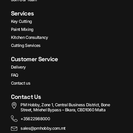
Services
Key Cutting
Paint Mixing
Kitchen Consultancy
Cutting Services
Customer Service
Delivery
FAQ
Contact us
Contact Us
PM Hobby, Zone 1, Central Business District, Bone
Street, Mriehel Bypass – Bkara, CBD1060 Malta
+35622988000
sales@pmhobby.com.mt