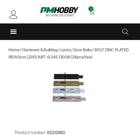
0
Home
/
Hardware & Building
/
Locks
/
Door Bolts
/ BOLT ZINC PLATED
IRON 8cm [200] ART: 6.345.13008 (24pcs/box)
Product number:
6220360