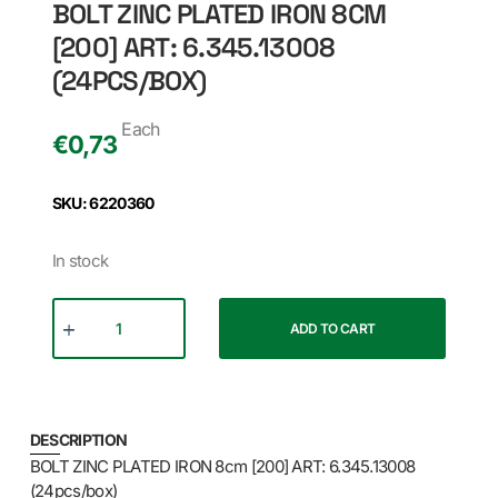
BOLT ZINC PLATED IRON 8CM
[200] ART: 6.345.13008
(24PCS/BOX)
Each
€
0,73
SKU: 6220360
In stock
ADD TO CART
DESCRIPTION
BOLT ZINC PLATED IRON 8cm [200] ART: 6.345.13008
(24pcs/box)