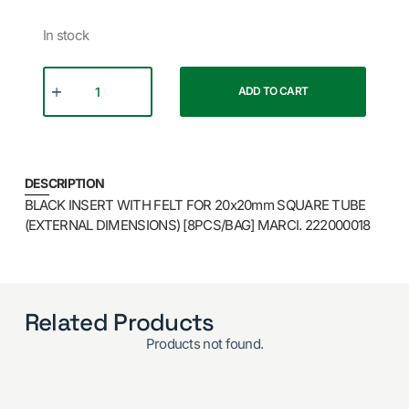
In stock
ADD TO CART
DESCRIPTION
BLACK INSERT WITH FELT FOR 20x20mm SQUARE TUBE
(EXTERNAL DIMENSIONS) [8PCS/BAG] MARCI. 222000018
Related Products
Products not found.