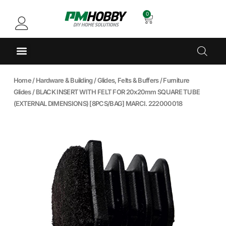
0
Home
/
Hardware & Building
/
Glides, Felts & Buffers
/
Furniture
Glides
/ BLACK INSERT WITH FELT FOR 20x20mm SQUARE TUBE
(EXTERNAL DIMENSIONS) [8PCS/BAG] MARCI. 222000018