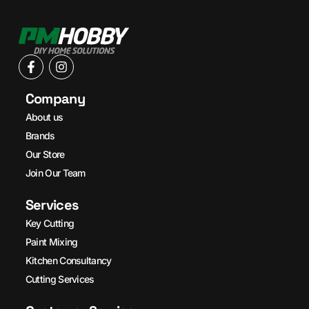
Company
About us
Brands
Our Store
Join Our Team
Services
Key Cutting
Paint Mixing
Kitchen Consultancy
Cutting Services