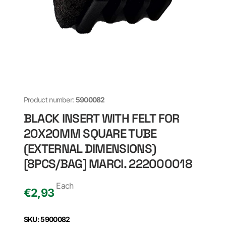
Product number:
5900082
BLACK INSERT WITH FELT FOR
20X20MM SQUARE TUBE
(EXTERNAL DIMENSIONS)
[8PCS/BAG] MARCI. 222000018
Each
€
2,93
SKU: 5900082