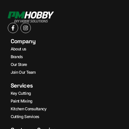
Company
About us
Brands
Our Store
Join Our Team
Services
Key Cutting
Paint Mixing
Kitchen Consultancy
Cutting Services