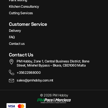
Kitchen Consultancy
Cutting Services
Customer Service
Delivery
FAQ
Contact us
Contact Us
PM Hobby, Zone 1, Central Business District, Bone
Street, Mriehel Bypass – Bkara, CBD1060 Malta
+35622988000
sales@pmhobby.com.mt
© 2026 PM Hobby