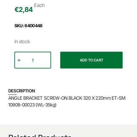
Each
€
2,84
SKU: 6400448
In stock
ADD TO CART
DESCRIPTION
ANGLE BRACKET SCREW-ON BLACK 320 X 220mm ET-SM
10908-00023 (WL-35kg)