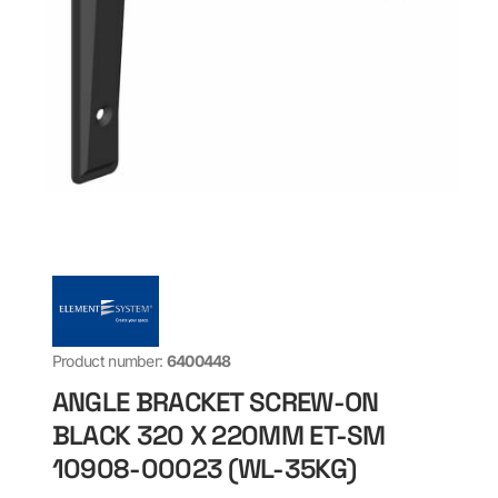
Product number:
6400448
ANGLE BRACKET SCREW-ON
BLACK 320 X 220MM ET-SM
10908-00023 (WL-35KG)