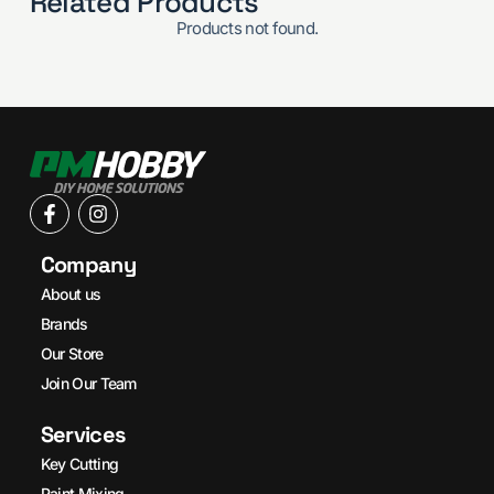
Related Products
Products not found.
Company
About us
Brands
Our Store
Join Our Team
Services
Key Cutting
Paint Mixing