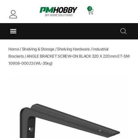
0
Home
/
Shelving & Storage
/
Shelving Hardware
/
Industrial
Brackets
/ ANGLE BRACKET SCREW-ON BLACK 320 X 220mm ET-SM
10908-00023 (WL-35kg)