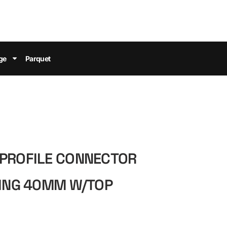
ge
Parquet
-PROFILE CONNECTOR
NING 40MM W/TOP