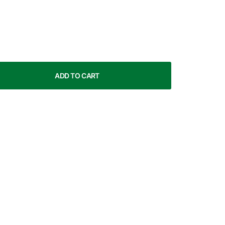
ADD TO CART