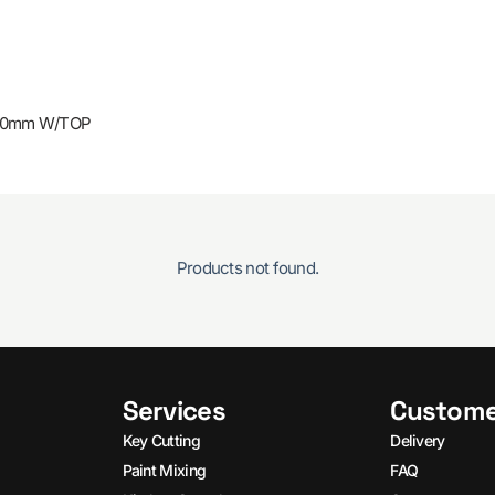
 40mm W/TOP
Products not found.
Services
Custome
Key Cutting
Delivery
Paint Mixing
FAQ