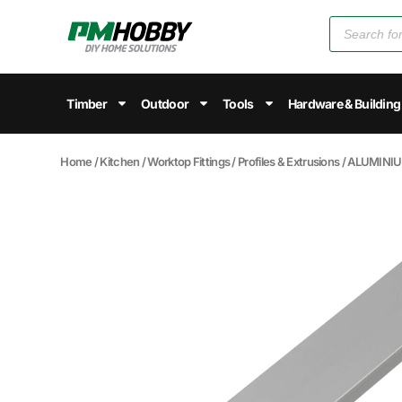
Timber
Outdoor
Tools
Hardware & Building
Home
/
Kitchen
/
Worktop Fittings
/
Profiles & Extrusions
/ ALUMINI