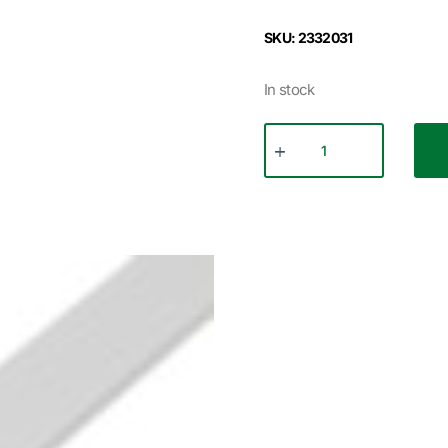
SKU: 2332031
In stock