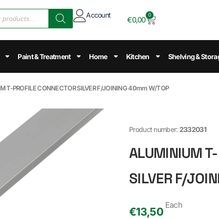
Account
0
€
0,00
Paint & Treatment
Home
Kitchen
Shelving & Stora
UM T-PROFILE CONNECTOR SILVER F/JOINING 40mm W/TOP
Product number:
2332031
ALUMINIUM T
SILVER F/JOI
Each
€
13,50