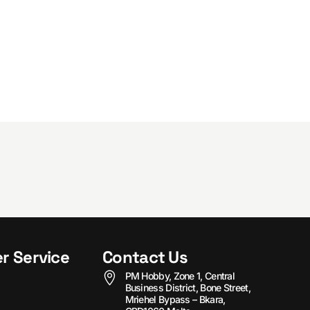
r Service
Contact Us
PM Hobby, Zone 1, Central
Business District, Bone Street,
Mriehel Bypass – Bkara,