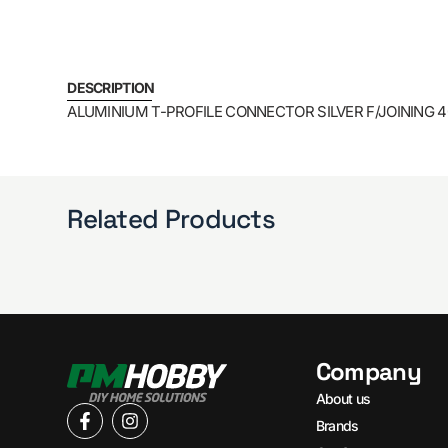
DESCRIPTION
ALUMINIUM T-PROFILE CONNECTOR SILVER F/JOINING
Related Products
Company
About us
Brands