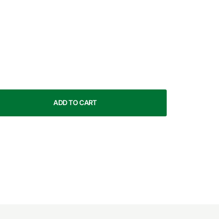
ADD TO CART