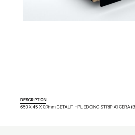
DESCRIPTION
650 X 45 X 0.7mm GETALIT HPL EDGING STRIP A1 CERA (B