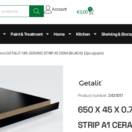
Account
0
€
0,00
Paint & Treatment
Home
Kitchen
Shelving & Stora
.7mm GETALIT HPL EDGING STRIP A1 CERA (BLACK) (2pcs/pack)
Product number:
2431011
650 X 45 X 0
STRIP A1 CER