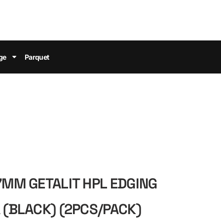
ge
Parquet
.7MM GETALIT HPL EDGING
A (BLACK) (2PCS/PACK)