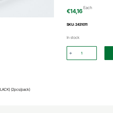
Each
€
14,16
SKU: 2431011
In stock
LACK) (2pcs/pack)