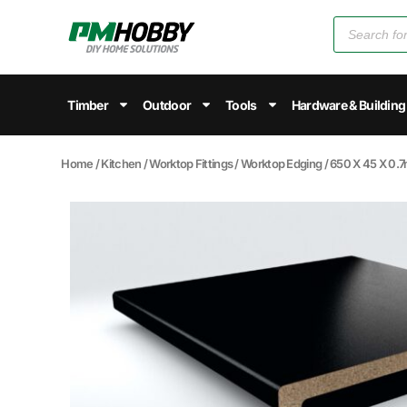
Timber
Outdoor
Tools
Hardware & Building
Home
/
Kitchen
/
Worktop Fittings
/
Worktop Edging
/ 650 X 45 X 0