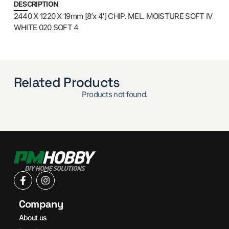
DESCRIPTION
2440 X 1220 X 19mm [8’x 4′] CHIP. MEL. MOISTURE SOFT IV
WHITE 020 SOFT 4
Related Products
Products not found.
Company
About us