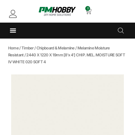
0
Home
/
Timber
/
Chipboard & Melamine
/
Melamine Moisture
Resistant
/ 2440 X 1220 X 19mm [8’x 4′] CHIP. MEL. MOISTURE SOFT
IV WHITE 020 SOFT 4