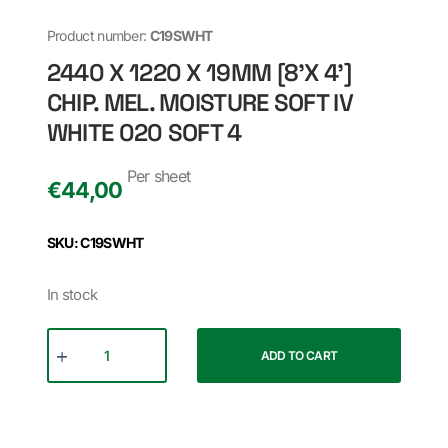
Product number:
C19SWHT
2440 X 1220 X 19MM [8'X 4']
CHIP. MEL. MOISTURE SOFT IV
WHITE 020 SOFT 4
Per sheet
€
44,00
SKU: C19SWHT
In stock
ADD TO CART