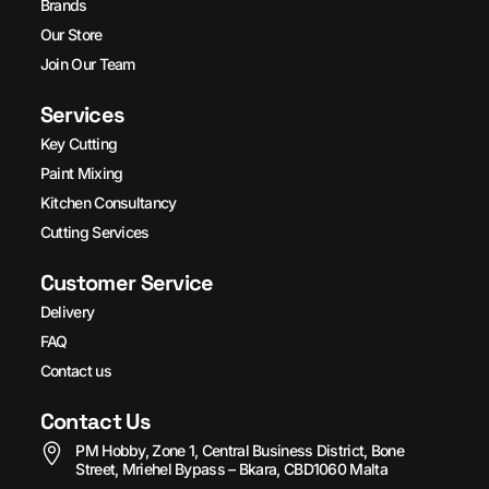
Brands
Our Store
Join Our Team
Services
Key Cutting
Paint Mixing
Kitchen Consultancy
Cutting Services
Customer Service
Delivery
FAQ
Contact us
Contact Us
PM Hobby, Zone 1, Central Business District, Bone
Street, Mriehel Bypass – Bkara, CBD1060 Malta