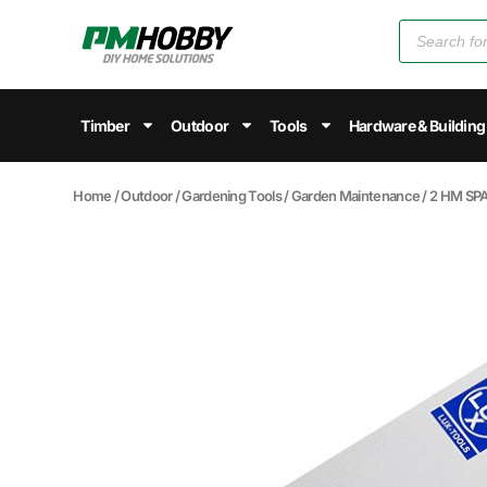
Timber
Outdoor
Tools
Hardware & Building
Home
/
Outdoor
/
Gardening Tools
/
Garden Maintenance
/ 2 HM SP