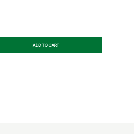
ADD TO CART