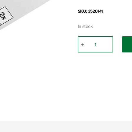
SKU: 3520141
In stock