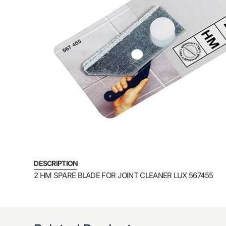
DESCRIPTION
2 HM SPARE BLADE FOR JOINT CLEANER LUX 567455