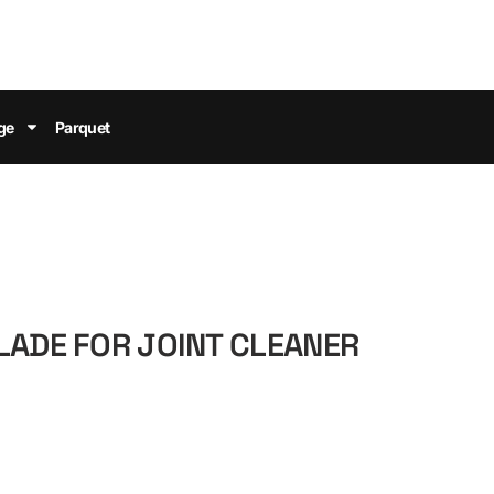
ge
Parquet
LADE FOR JOINT CLEANER