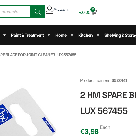
Account
0
€
0,00
Paint & Treatment
Home
Kitchen
Shelving & Stora
ARE BLADE FOR JOINT CLEANER LUX 567455
Product number:
3520141
2 HM SPARE B
LUX 567455
Each
€
3,98