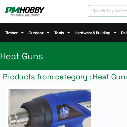
Timber
Outdoor
Tools
Hardware & Building
Pai
Heat Guns
Products from category : Heat Gun