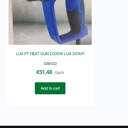
LUX PT HEAT GUN 2000W LUX 301451
3290022
€
51,48
Each
Add to cart