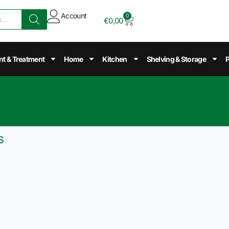
Account
0
€
0,00
nt & Treatment
Home
Kitchen
Shelving & Storage
P
s