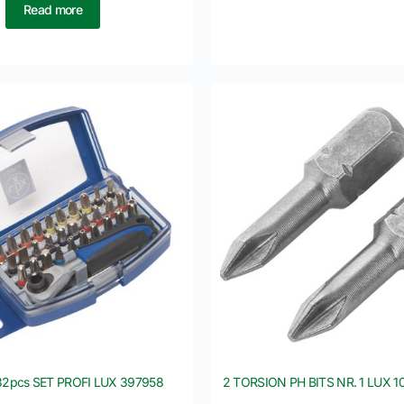
Read more
 32pcs SET PROFI LUX 397958
2 TORSION PH BITS NR. 1 LUX 