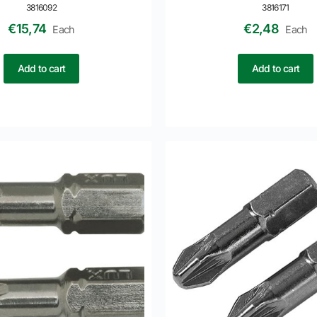
3816092
3816171
€
15,74
€
2,48
Each
Each
Add to cart
Add to cart