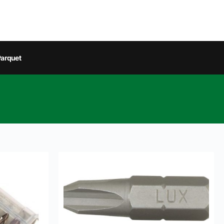
arquet