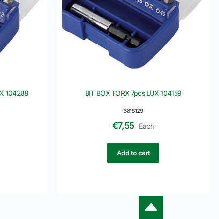
UX 104288
BIT BOX TORX 7pcs LUX 104159
3816129
€
7,55
Each
Add to cart