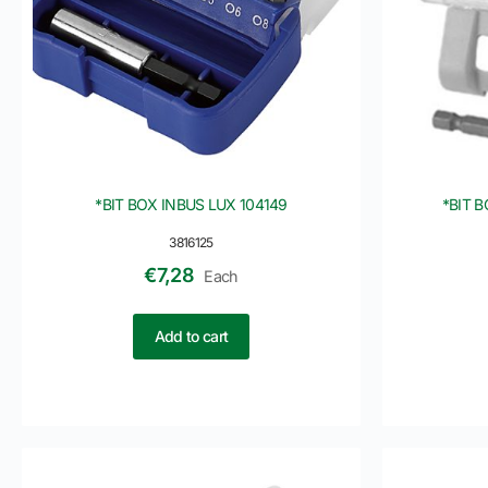
*BIT BOX INBUS LUX 104149
*BIT 
3816125
€
7,28
Each
Add to cart