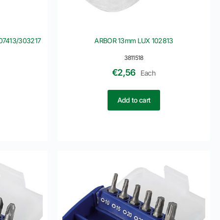
107413/303217
ARBOR 13mm LUX 102813
3811518
€
2,56
Each
Add to cart