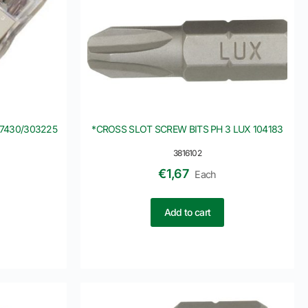
07430/303225
*CROSS SLOT SCREW BITS PH 3 LUX 104183
3816102
€
1,67
Each
Add to cart