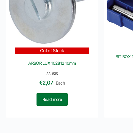
Out of Stock
BIT BOX 
ARBOR LUX 102812 10mm
3811515
€
2,07
Each
Read more