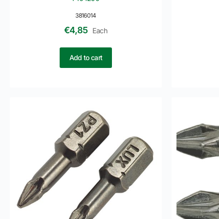
3816014
€
4,85
Each
Add to cart