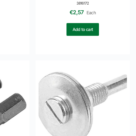
3816172
€
2,57
Each
Add to cart