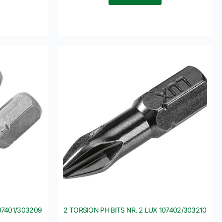
107401/303209
2 TORSION PH BITS NR. 2 LUX 107402/303210