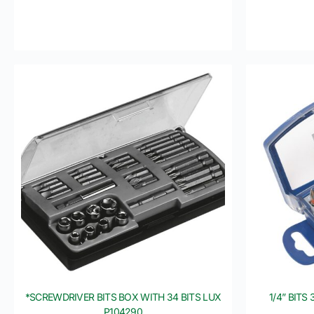
*SCREWDRIVER BITS BOX WITH 34 BITS LUX
1/4” BITS
P104290