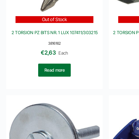
Out of Stock
2 TORSION PZ BITS NR. 1 LUX 107411/303215
2 TORSION PZ
3816162
€
2,63
Each
Read more