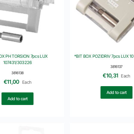
BOX PH TORSION 7pcs LUX
*BIT BOX POZIDRIV 7pcs LUX 1
107431/303226
3816137
3816138
€
10,31
Each
€
11,00
Each
Add to cart
Add to cart