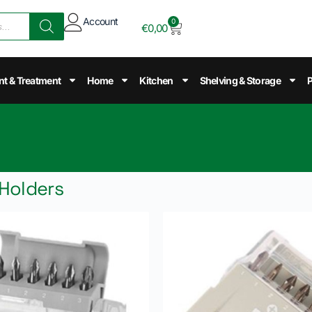
Account
0
€
0,00
nt & Treatment
Home
Kitchen
Shelving & Storage
P
 Holders