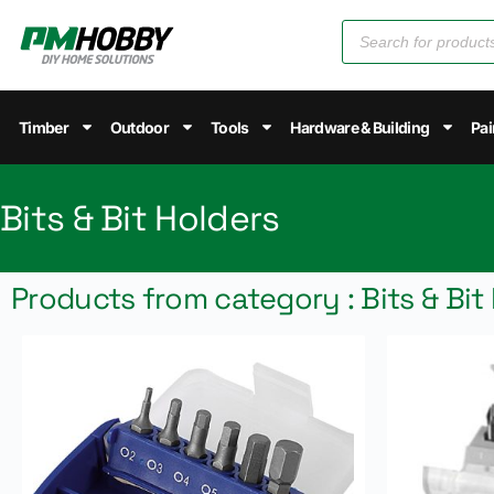
Timber
Outdoor
Tools
Hardware & Building
Pai
Bits & Bit Holders
Products from category : Bits & Bit