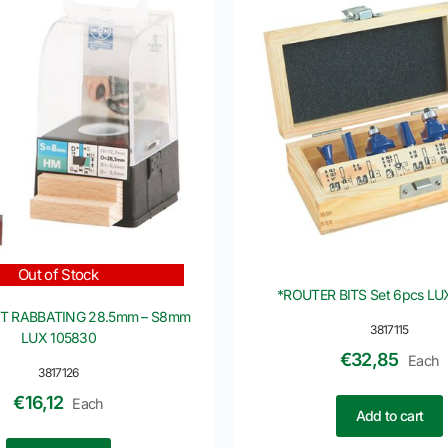
Out of Stock
*ROUTER BITS Set 6pcs LU
IT RABBATING 28.5mm – S8mm
3817115
LUX 105830
€
32,85
Each
3817126
€
16,12
Each
Add to cart