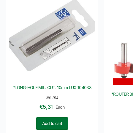
*LONG-HOLE MIL. CUT. 10mm LUX 104038
*ROUTER B
3811354
€
5,31
Each
Add to cart