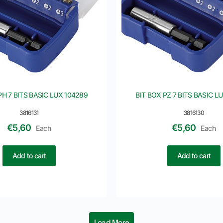
PH 7 BITS BASIC LUX 104289
BIT BOX PZ 7 BITS BASIC L
3816131
3816130
€
5,60
€
5,60
Each
Each
Add to cart
Add to cart
Load More