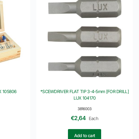
X 105806
*SCEWDRIVER FLAT TIP 3-4-5mm [FOR DRILL]
LUX 104170
3816003
€
2,64
Each
Add to cart