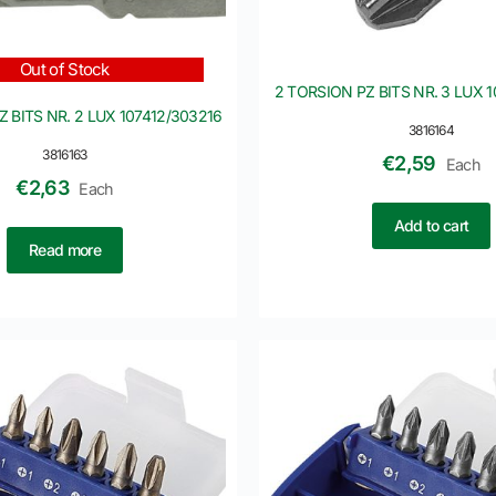
Out of Stock
2 TORSION PZ BITS NR. 3 LUX 
 BITS NR. 2 LUX 107412/303216
3816164
3816163
€
2,59
Each
€
2,63
Each
Add to cart
Read more