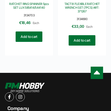
RATCHET RING SPANNER 5pcs
TACTIX FLEXIBLE RATCHET
SET LUX 585414/544140
WRENCH SET (7PCS) ART:
371267
3134703
3134690
€
18,46
Each
€
33,00
Each
Add to cart
Add to cart
Company