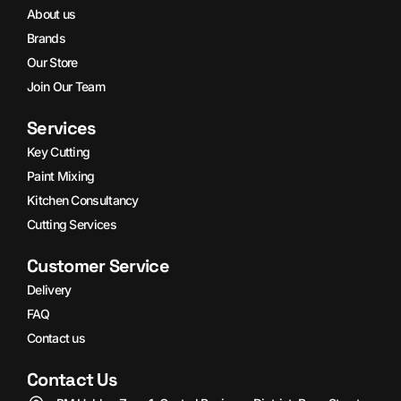
About us
Brands
Our Store
Join Our Team
Services
Key Cutting
Paint Mixing
Kitchen Consultancy
Cutting Services
Customer Service
Delivery
FAQ
Contact us
Contact Us