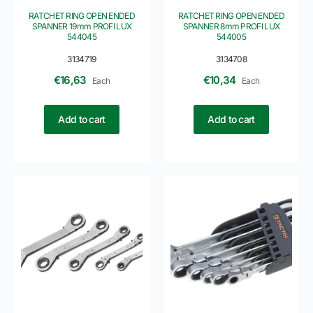
RATCHET RING OPEN ENDED
RATCHET RING OPEN ENDED
SPANNER 19mm PROFI LUX
SPANNER 8mm PROFI LUX
544045
544005
3134719
3134708
€
16,63
€
10,34
Each
Each
Add to cart
Add to cart