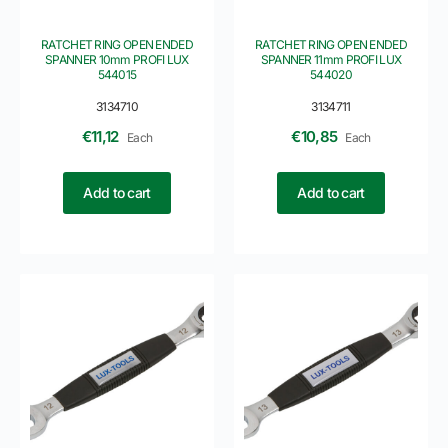
RATCHET RING OPEN ENDED
RATCHET RING OPEN ENDED
SPANNER 10mm PROFI LUX
SPANNER 11mm PROFI LUX
544015
544020
3134710
3134711
€
11,12
€
10,85
Each
Each
Add to cart
Add to cart