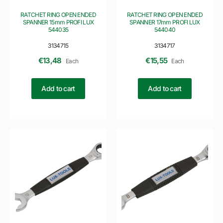
RATCHET RING OPEN ENDED
RATCHET RING OPEN ENDED
SPANNER 15mm PROFI LUX
SPANNER 17mm PROFI LUX
544035
544040
3134715
3134717
€
13,48
€
15,55
Each
Each
Add to cart
Add to cart