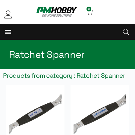
0
Ratchet Spanner
Products from category : Ratchet Spanner