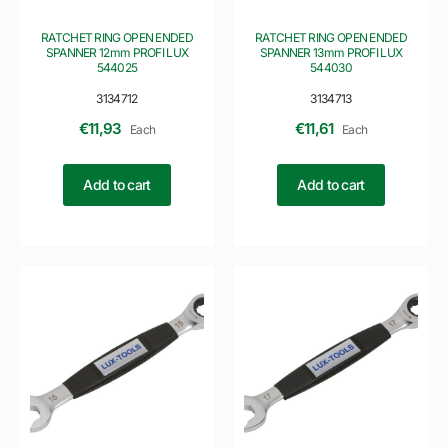
RATCHET RING OPEN ENDED
RATCHET RING OPEN ENDED
SPANNER 12mm PROFI LUX
SPANNER 13mm PROFI LUX
544025
544030
3134712
3134713
€
11,93
€
11,61
Each
Each
Add to cart
Add to cart