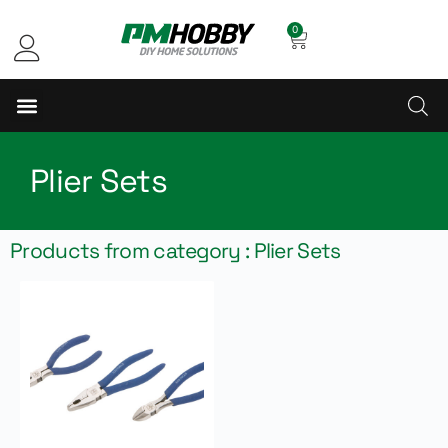
0
Plier Sets
Products from category : Plier Sets