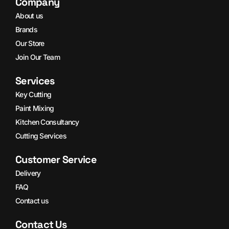
Company
About us
Brands
Our Store
Join Our Team
Services
Key Cutting
Paint Mixing
Kitchen Consultancy
Cutting Services
Customer Service
Delivery
FAQ
Contact us
Contact Us