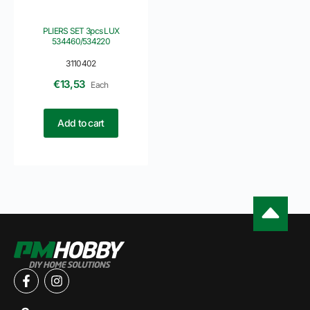
PLIERS SET 3pcs LUX
534460/534220
3110402
€
13,53
Each
Add to cart