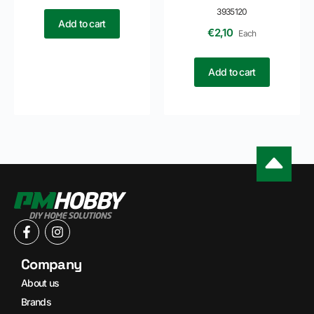
3935120
Add to cart
€
2,10
Each
Add to cart
Company
About us
Brands