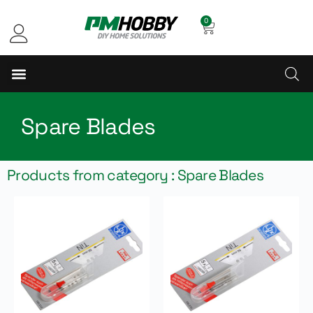
0
Spare Blades
Products from category : Spare Blades