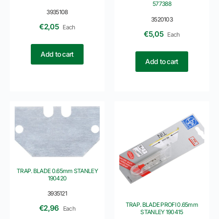
577388
3935108
3520103
€
2,05
Each
€
5,05
Each
Add to cart
Add to cart
TRAP. BLADE 0.65mm STANLEY
190420
3935121
TRAP. BLADE PROFI 0.65mm
€
2,96
Each
STANLEY 190415