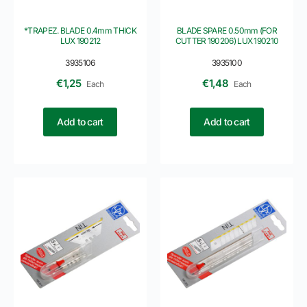
*TRAPEZ. BLADE 0.4mm THICK
BLADE SPARE 0.50mm (FOR
LUX 190212
CUTTER 190206) LUX 190210
3935106
3935100
€
1,25
€
1,48
Each
Each
Add to cart
Add to cart