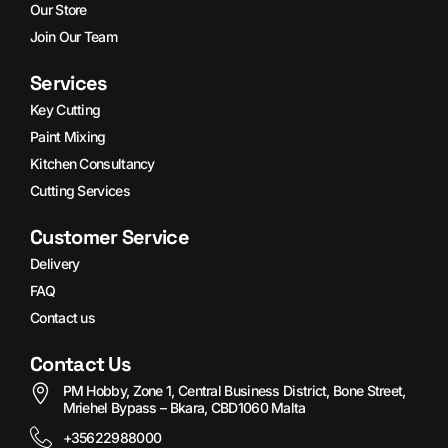
Our Store
Join Our Team
Services
Key Cutting
Paint Mixing
Kitchen Consultancy
Cutting Services
Customer Service
Delivery
FAQ
Contact us
Contact Us
PM Hobby, Zone 1, Central Business District, Bone Street,
Mriehel Bypass – Bkara, CBD1060 Malta
+35622988000