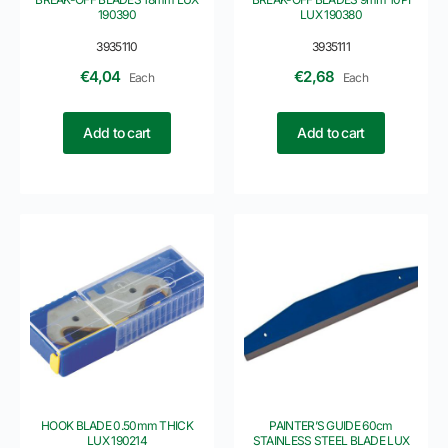
190390
LUX 190380
3935110
3935111
€
4,04
€
2,68
Each
Each
Add to cart
Add to cart
HOOK BLADE 0.50mm THICK
PAINTER’S GUIDE 60cm
LUX 190214
STAINLESS STEEL BLADE LUX