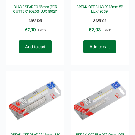
BLADE SPARE 0.65mm (FOR
BREAK-OFF BLADES 18mm 5P
CUTTER 190206) LUX 190211
LUX 190391
3935105
3935109
€
2,10
€
2,03
Each
Each
Add to cart
Add to cart
BREAK-OFF BLADES 18mm LUX
BREAK-OFF BLADES 9mm 10PI