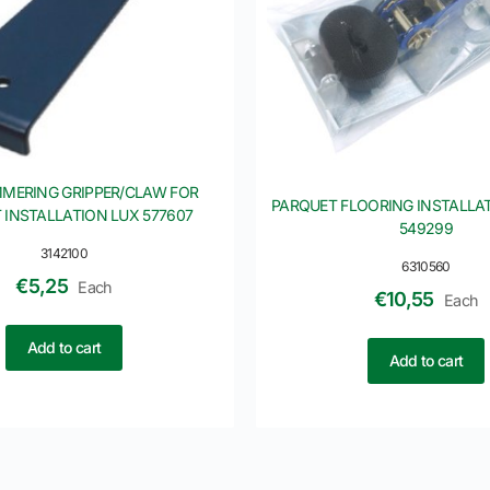
MERING GRIPPER/CLAW FOR
PARQUET FLOORING INSTALLAT
 INSTALLATION LUX 577607
549299
3142100
6310560
€
5,25
Each
€
10,55
Each
Add to cart
Add to cart