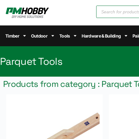
Timber
Outdoor
Tools
Hardware & Building
Pai
Parquet Tools
Products from category : Parquet T