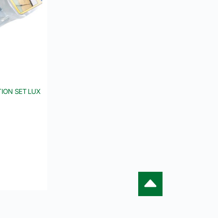
ION SET LUX