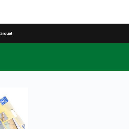
arquet