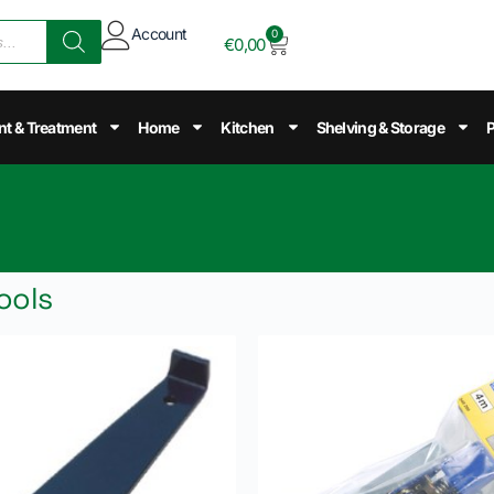
Account
0
€
0,00
nt & Treatment
Home
Kitchen
Shelving & Storage
P
ools