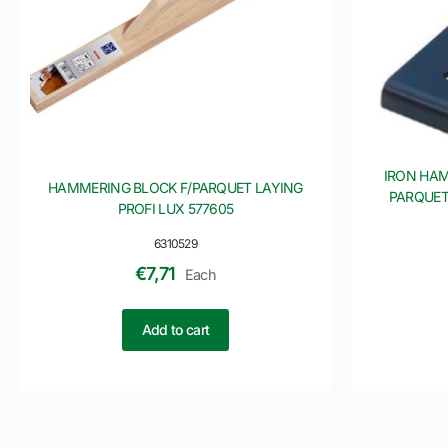
IRON HAM
HAMMERING BLOCK F/PARQUET LAYING
PARQUET
PROFI LUX 577605
6310529
€
7,71
Each
Add to cart