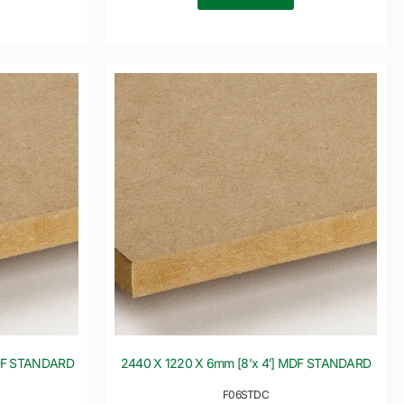
MDF STANDARD
2440 X 1220 X 6mm [8’x 4′] MDF STANDARD
F06STDC