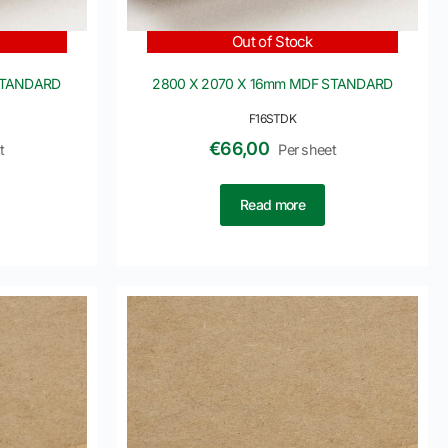
Out of Stock
STANDARD
2800 X 2070 X 16mm MDF STANDARD
F16STDK
€
66,00
t
Per sheet
Read more