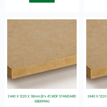
2440 X 1220 X 38mm [8’x 4′] MDF STANDARD
2440 X 1220
(IBERPAN)