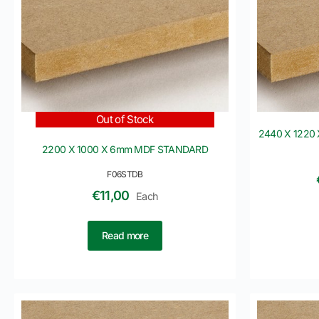
Out of Stock
2440 X 1220 
2200 X 1000 X 6mm MDF STANDARD
F06STDB
€
11,00
Each
Read more