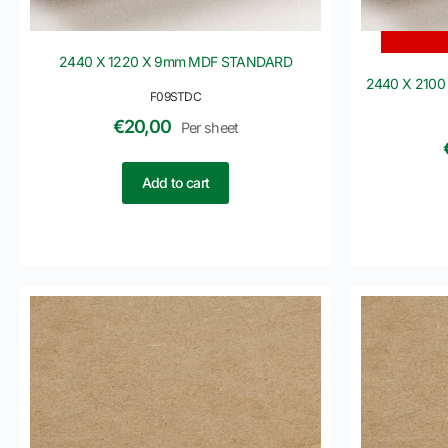
2440 X 1220 X 9mm MDF STANDARD
2440 X 2100
F09STDC
€
20,00
Per sheet
Add to cart