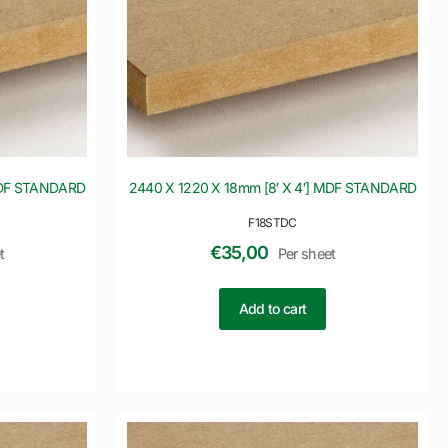
 MDF STANDARD
2440 X 1220 X 18mm [8′ X 4′] MDF STANDARD
F18STDC
€
35,00
t
Per sheet
Add to cart