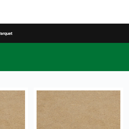
arquet