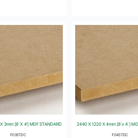
 X 3mm [8′ X 4′] MDF STANDARD
2440 X 1220 X 4mm [8`x 4`] 
F03STDC
F04STDC