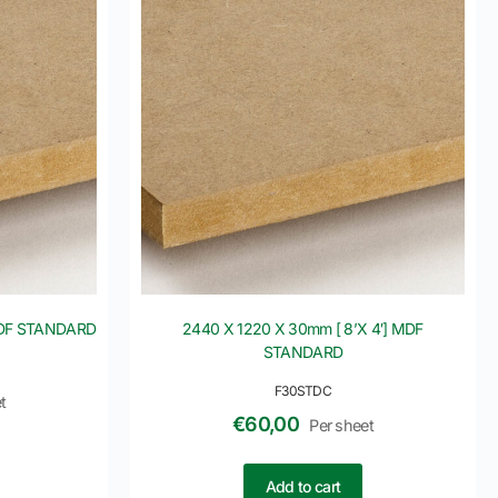
 MDF STANDARD
2440 X 1220 X 30mm [ 8’X 4′] MDF
STANDARD
F30STDC
t
€
60,00
Per sheet
Add to cart