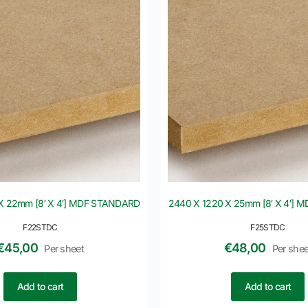
X 22mm [8′ X 4′] MDF STANDARD
2440 X 1220 X 25mm [8′ X 4′]
F22STDC
F25STDC
€
45,00
€
48,00
Per sheet
Per shee
Add to cart
Add to cart