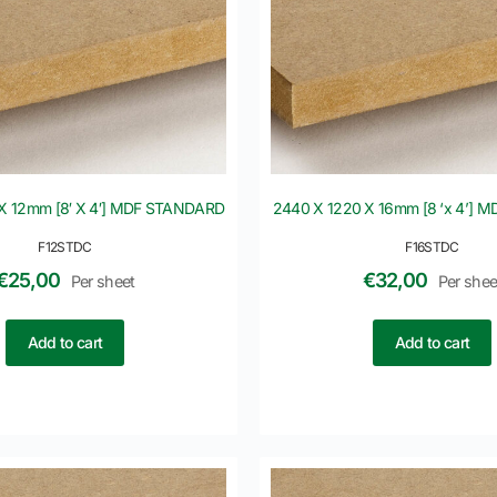
X 12mm [8′ X 4′] MDF STANDARD
2440 X 1220 X 16mm [8 ‘x 4’]
F12STDC
F16STDC
€
25,00
€
32,00
Per sheet
Per shee
Add to cart
Add to cart