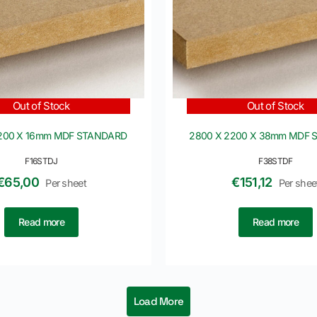
Out of Stock
Out of Stock
2200 X 16mm MDF STANDARD
2800 X 2200 X 38mm MDF
F16STDJ
F38STDF
€
65,00
€
151,12
Per sheet
Per shee
Read more
Read more
Load More