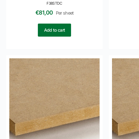
F38STDC
€
81,00
Per sheet
Add to cart