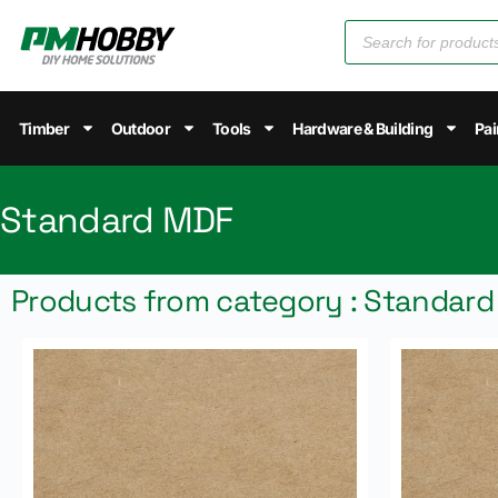
Timber
Outdoor
Tools
Hardware & Building
Pai
Standard MDF
Products from category : Standar