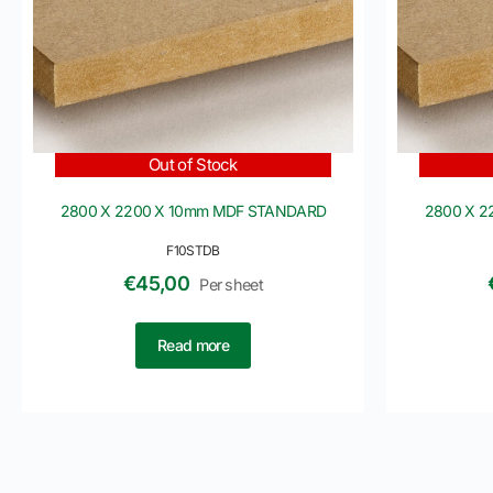
Out of Stock
2800 X 2200 X 10mm MDF STANDARD
2800 X 
F10STDB
€
45,00
Per sheet
Read more