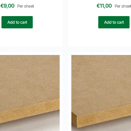
€
9,00
€
11,00
Per sheet
Per shee
Add to cart
Add to cart