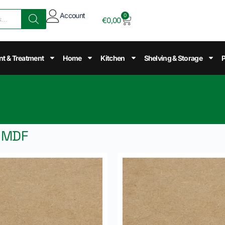
Account
0
€
0,00
nt & Treatment
Home
Kitchen
Shelving & Storage
P
d MDF