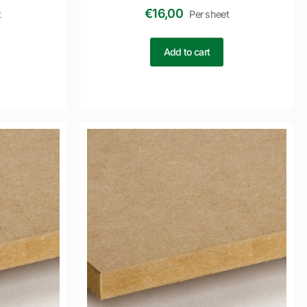
€
16,00
t
Per sheet
Add to cart