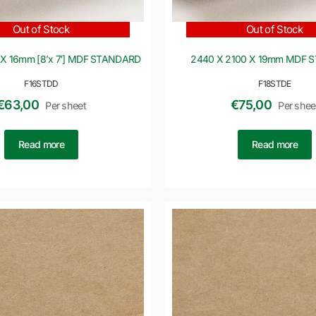
Out of Stock
Out of Stock
 X 16mm [8’x 7′] MDF STANDARD
2440 X 2100 X 19mm MDF 
F16STDD
F18STDE
€
63,00
€
75,00
Per sheet
Per shee
Read more
Read more