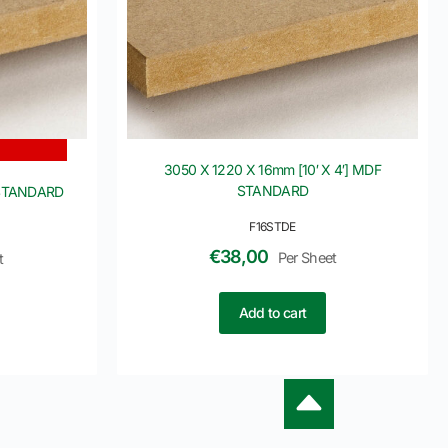
3050 X 1220 X 16mm [10′ X 4′] MDF
STANDARD
 STANDARD
F16STDE
€
38,00
Per Sheet
t
Add to cart