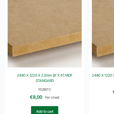
2440 X 1220 X 2.5mm [8′ X 4′] MDF
2440 X 1220 
STANDARD
F025STC
€
8,00
Per sheet
Add to cart