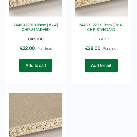
2440 X 1220 X 16mm [ 8’x 4′]
2440 X 1220 X 18mm [ 8’x 4′]
CHIP. STANDARD
CHIP. STANDARD
C16STDC
C18STDC
€
22,00
€
28,00
Per sheet
Per sheet
Add to cart
Add to cart