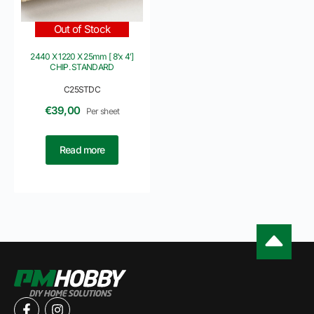
Out of Stock
2440 X 1220 X 25mm [ 8’x 4′]
CHIP. STANDARD
C25STDC
€
39,00
Per sheet
Read more