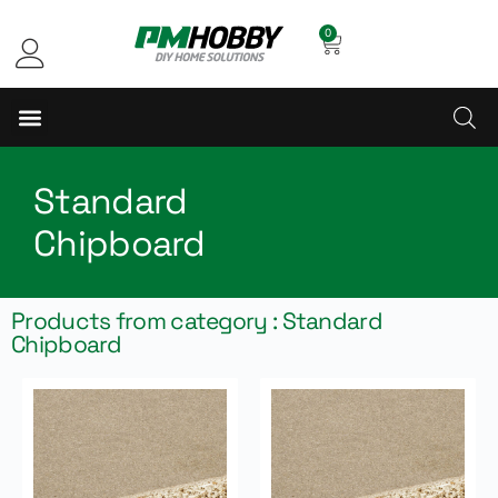
0
Standard
Chipboard
Products from category : Standard
Chipboard