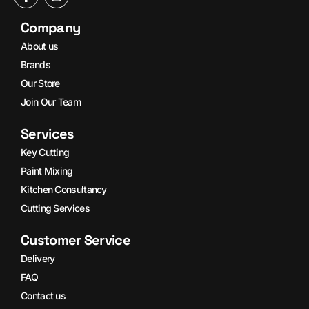
Company
About us
Brands
Our Store
Join Our Team
Services
Key Cutting
Paint Mixing
Kitchen Consultancy
Cutting Services
Customer Service
Delivery
FAQ
Contact us