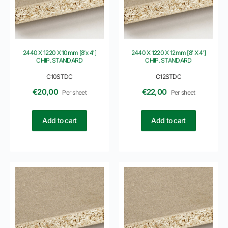
2440 X 1220 X 10mm [8’x 4′]
2440 X 1220 X 12mm [8′ X 4′]
CHIP. STANDARD
CHIP. STANDARD
C10STDC
C12STDC
€
20,00
€
22,00
Per sheet
Per sheet
Add to cart
Add to cart