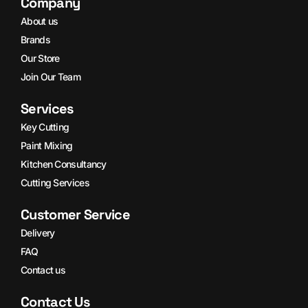
Company
About us
Brands
Our Store
Join Our Team
Services
Key Cutting
Paint Mixing
Kitchen Consultancy
Cutting Services
Customer Service
Delivery
FAQ
Contact us
Contact Us