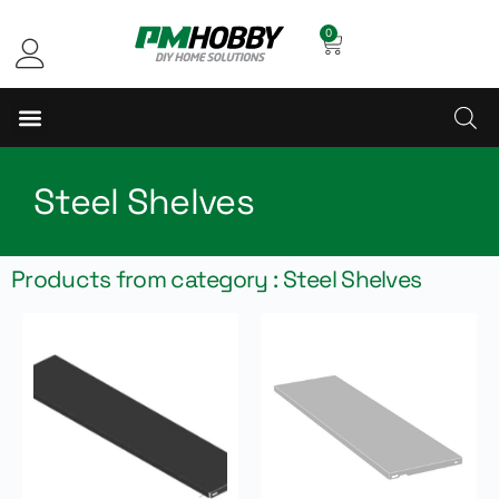
0
Steel Shelves
Products from category : Steel Shelves