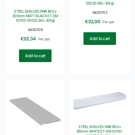
00020 (WL-30kg)
STEEL SHELVES PAIR 800 x
6400703
300mm MATT BLACK ET-SM
10700-00022 (WL-30kg)
€
32,00
Per pair
6400709
Add to cart
€
33,34
Per pair
Add to cart
STEEL SHELVES PAIR 800 x
350mm WHITE ET-SM 10700-