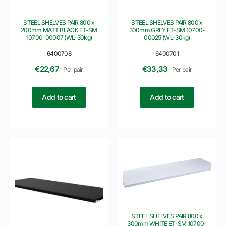
STEEL SHELVES PAIR 800 x
STEEL SHELVES PAIR 800 x
200mm MATT BLACK ET-SM
300mm GREY ET-SM 10700-
10700-00007 (WL-30kg)
00025 (WL-30kg)
6400708
6400701
€
22,67
€
33,33
Per pair
Per pair
Add to cart
Add to cart
STEEL SHELVES PAIR 800 x
300mm WHITE ET-SM 10700-