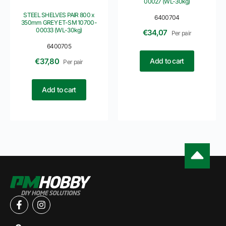
00027 (WL-30kg)
STEEL SHELVES PAIR 800 x
6400704
350mm GREY ET-SM 10700-
00033 (WL-30kg)
€
34,07
Per pair
6400705
Add to cart
€
37,80
Per pair
Add to cart