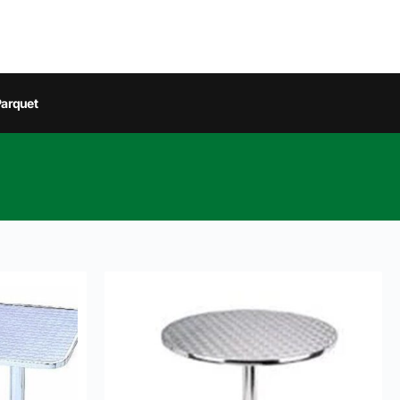
arquet