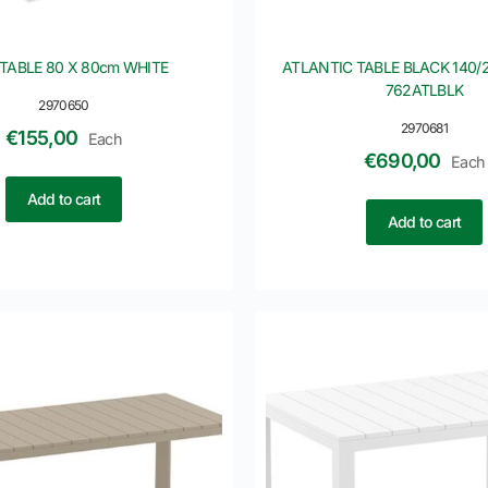
TABLE 80 X 80cm WHITE
ATLANTIC TABLE BLACK 140/2
762ATLBLK
2970650
2970681
€
155,00
Each
€
690,00
Each
Add to cart
Add to cart