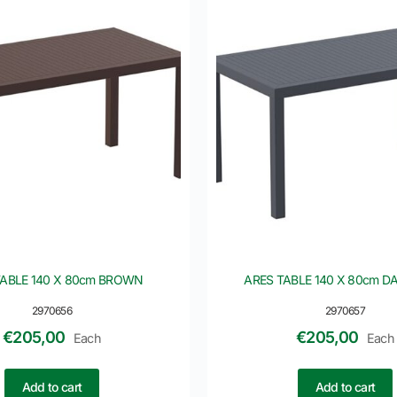
TABLE 140 X 80cm BROWN
ARES TABLE 140 X 80cm D
2970656
2970657
€
205,00
€
205,00
Each
Each
Add to cart
Add to cart