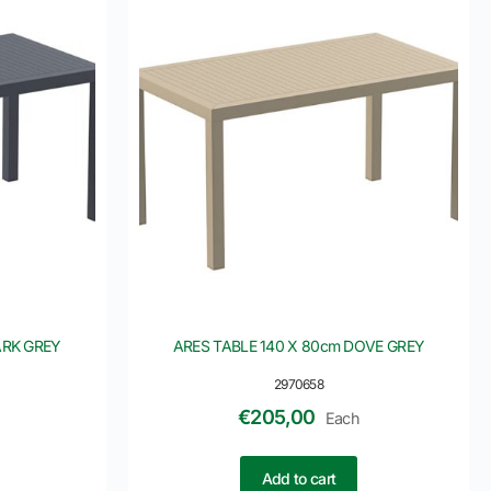
ARK GREY
ARES TABLE 140 X 80cm DOVE GREY
2970658
€
205,00
Each
Add to cart