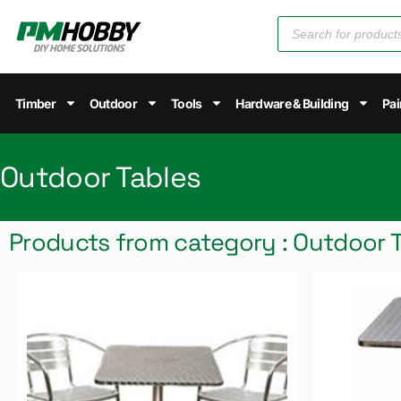
Timber
Outdoor
Tools
Hardware & Building
Pai
Outdoor Tables
Products from category : Outdoor 