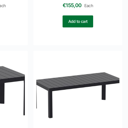
€
155,00
ach
Each
Add to cart