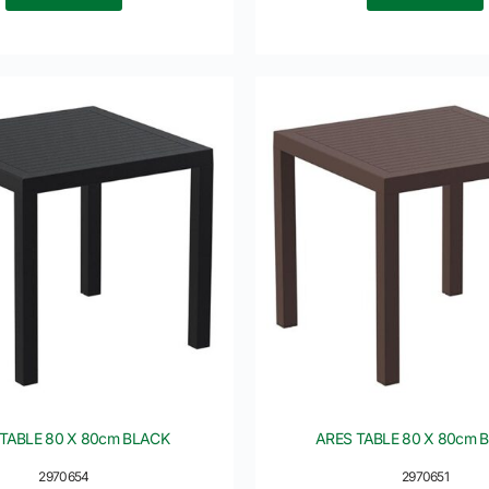
TABLE 80 X 80cm BLACK
ARES TABLE 80 X 80cm
2970654
2970651