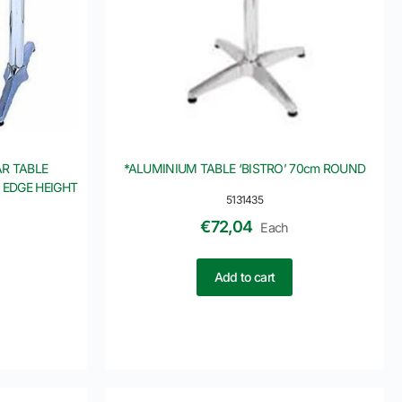
R TABLE
*ALUMINIUM TABLE ‘BISTRO’ 70cm ROUND
 EDGE HEIGHT
5131435
€
72,04
Each
Add to cart