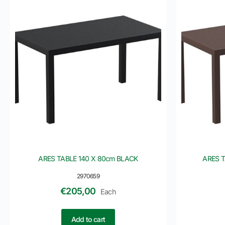
ARES TABLE 140 X 80cm BLACK
ARES 
2970659
€
205,00
Each
Add to cart