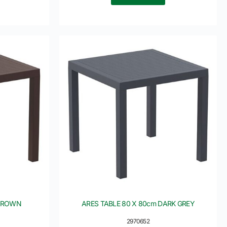
 BROWN
ARES TABLE 80 X 80cm DARK GREY
2970652