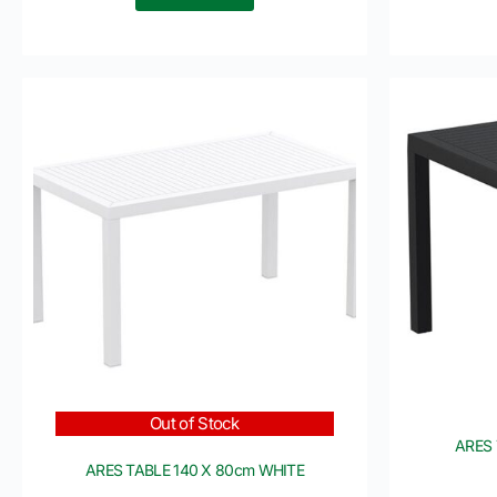
Out of Stock
ARES 
ARES TABLE 140 X 80cm WHITE