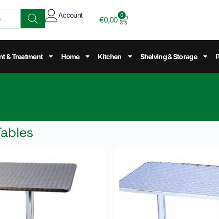
Account
0
€
0,00
nt & Treatment
Home
Kitchen
Shelving & Storage
P
Tables