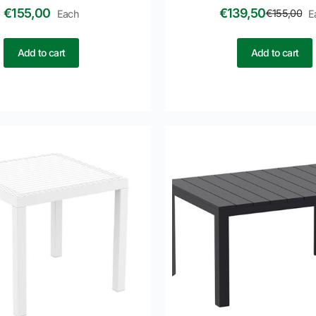
€
155,00
€
139,50
€
155,00
Each
E
Add to cart
Add to cart