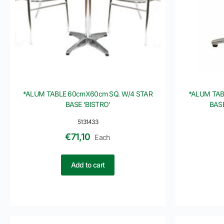
*ALUM TABLE 60cmX60cm SQ. W/4 STAR
*ALUM TAB
BASE ‘BISTRO’
BAS
5131433
€
71,10
Each
Add to cart