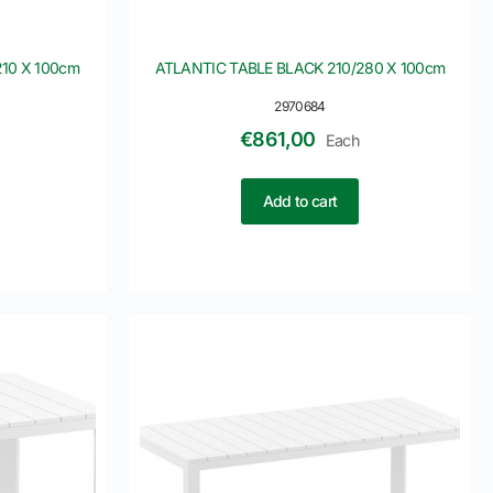
10 X 100cm
ATLANTIC TABLE BLACK 210/280 X 100cm
2970684
€
861,00
Each
Add to cart