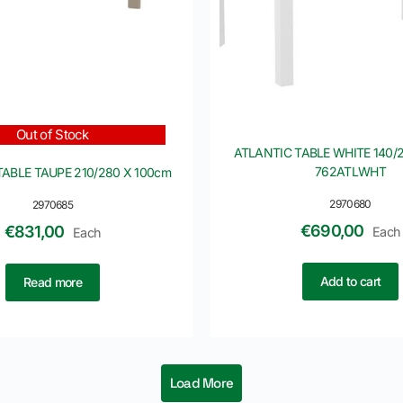
Out of Stock
ATLANTIC TABLE WHITE 140/2
762ATLWHT
TABLE TAUPE 210/280 X 100cm
2970680
2970685
€
690,00
€
831,00
Each
Each
Add to cart
Read more
Load More