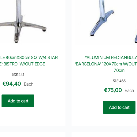
LE 80cmX80cm SQ. W/4 STAR
*ALUMINIUM RECTANGULA
E ‘BISTRO’ W/OUT EDGE
‘BARCELONA’ 120X70cm W/OUT
70cm
5131441
5131465
€
94,40
Each
€
75,00
Each
Add to cart
Add to cart