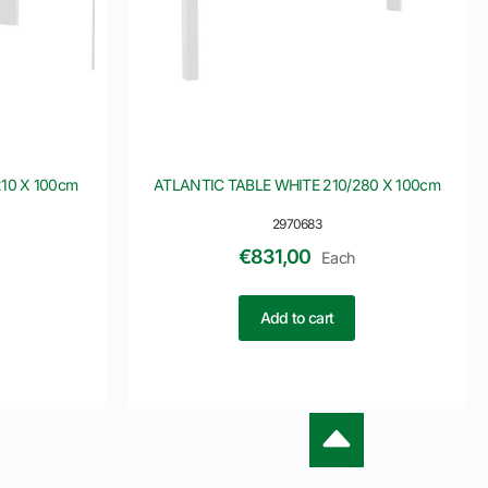
10 X 100cm
ATLANTIC TABLE WHITE 210/280 X 100cm
2970683
€
831,00
Each
Add to cart