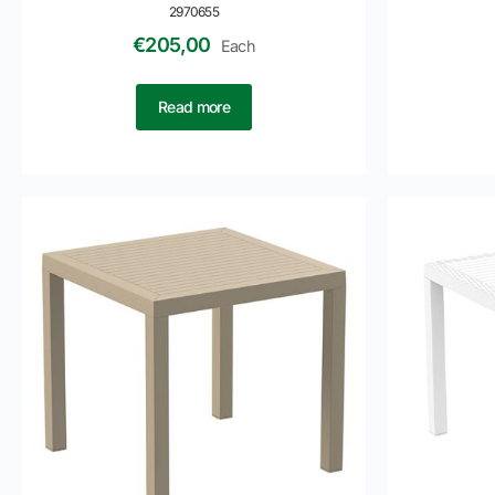
2970655
€
205,00
Each
Read more