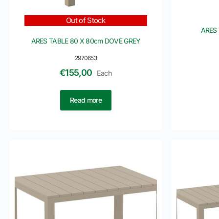
Out of Stock
ARES 
ARES TABLE 80 X 80cm DOVE GREY
2970653
€
155,00
Each
Read more