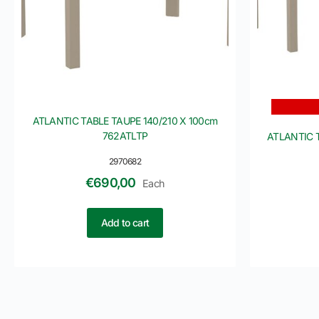
ATLANTIC TABLE TAUPE 140/210 X 100cm
762ATLTP
ATLANTIC 
2970682
€
690,00
Each
Add to cart