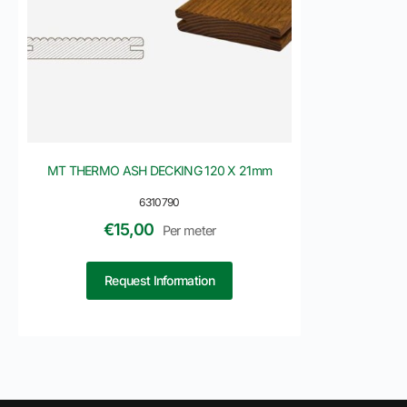
MT THERMO ASH DECKING 120 X 21mm
6310790
€
15,00
Per meter
Request Information