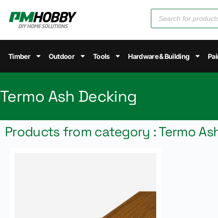
Timber
Outdoor
Tools
Hardware & Building
Pai
Termo Ash Decking
Products from category : Termo As