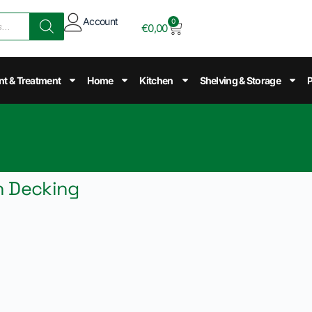
Account
0
€
0,00
nt & Treatment
Home
Kitchen
Shelving & Storage
P
h Decking