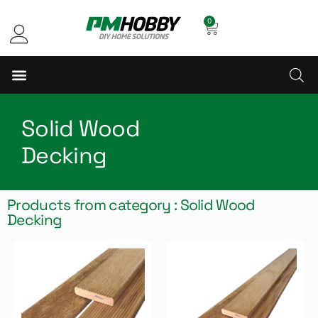
0
Solid Wood
Decking
Products from category : Solid Wood
Decking