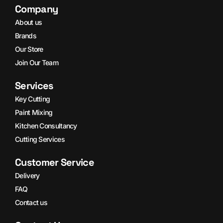
Company
About us
Brands
Our Store
Join Our Team
Services
Key Cutting
Paint Mixing
Kitchen Consultancy
Cutting Services
Customer Service
Delivery
FAQ
Contact us