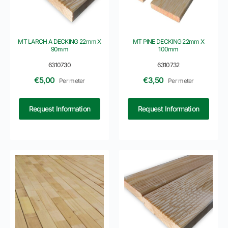
MT LARCH A DECKING 22mm X
MT PINE DECKING 22mm X
90mm
100mm
6310730
6310732
€
5,00
€
3,50
Per meter
Per meter
Request Information
Request Information