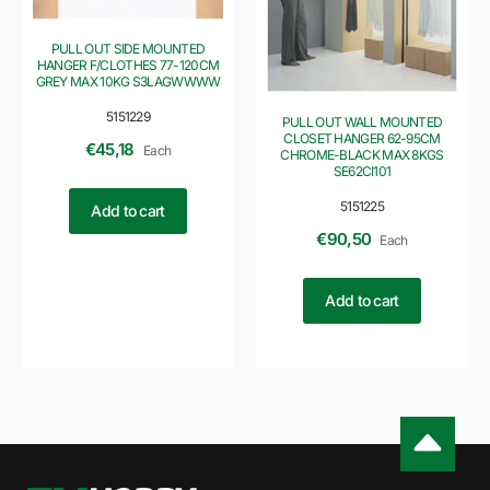
PULL OUT SIDE MOUNTED
HANGER F/CLOTHES 77-120CM
GREY MAX 10KG S3LAGWWWW
5151229
PULL OUT WALL MOUNTED
CLOSET HANGER 62-95CM
€
45,18
Each
CHROME-BLACK MAX 8KGS
SE62CI101
5151225
Add to cart
€
90,50
Each
Add to cart