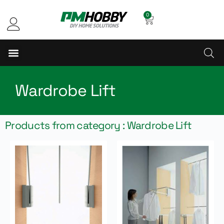
0
Wardrobe Lift
Products from category : Wardrobe Lift