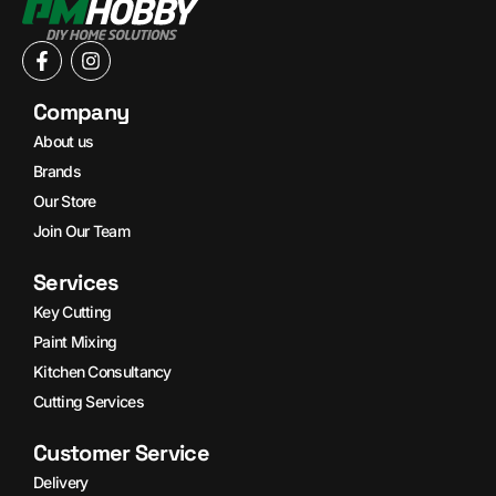
Company
About us
Brands
Our Store
Join Our Team
Services
Key Cutting
Paint Mixing
Kitchen Consultancy
Cutting Services
Customer Service
Delivery