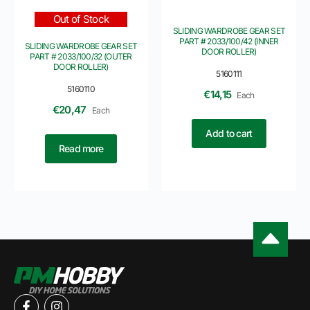
Out of Stock
SLIDING WARDROBE GEAR SET
PART # 2033/100/42 (INNER
SLIDING WARDROBE GEAR SET
DOOR ROLLER)
PART # 2033/100/32 (OUTER
DOOR ROLLER)
5160111
5160110
€
14,15
Each
€
20,47
Each
Add to cart
Read more