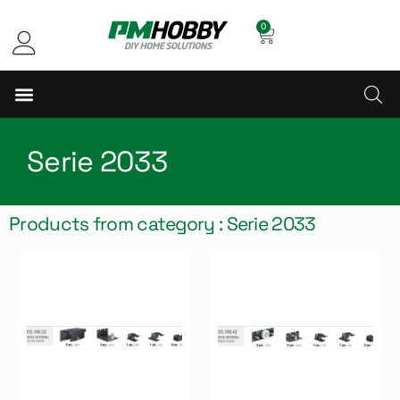
0
Serie 2033
Products from category : Serie 2033