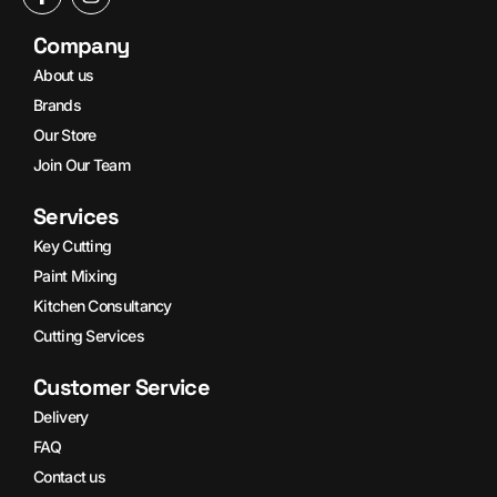
Company
About us
Brands
Our Store
Join Our Team
Services
Key Cutting
Paint Mixing
Kitchen Consultancy
Cutting Services
Customer Service
Delivery
FAQ
Contact us