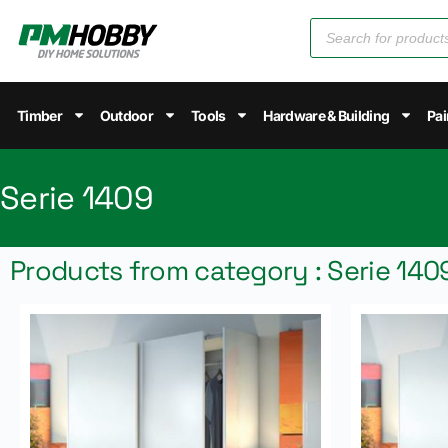
Timber
Outdoor
Tools
Hardware & Building
Pai
Serie 1409
Products from category : Serie 140