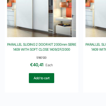
PARALLEL SLIDING 2 DOOR KIT 2000mm SERIE
PARALLEL SL
1409 WITH SOFT CLOSE 1409/2F/2000
1409 WIT
5160120
€
40,41
Each
Add to cart