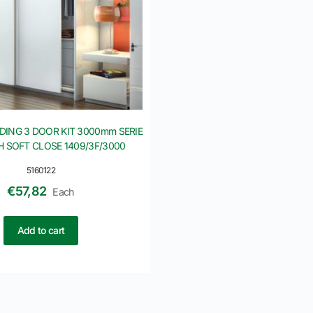
IDING 3 DOOR KIT 3000mm SERIE
H SOFT CLOSE 1409/3F/3000
5160122
€
57,82
Each
Add to cart