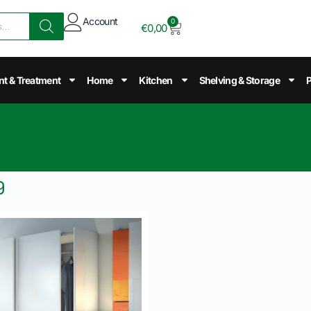
Account
0
€
0,00
nt & Treatment
Home
Kitchen
Shelving & Storage
P
9