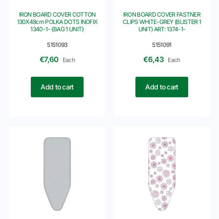
IRON BOARD COVER COTTON
IRON BOARD COVER FASTNER
130X48cm POLKA DOTS INOFIX
CLIPS WHITE-GREY (BLISTER 1
1340-1- {BAG 1 UNIT}
UNIT) ART: 1374-1-
5151093
5151091
€
7,60
€
6,43
Each
Each
Add to cart
Add to cart