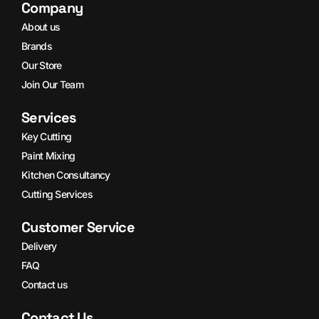
Company
About us
Brands
Our Store
Join Our Team
Services
Key Cutting
Paint Mixing
Kitchen Consultancy
Cutting Services
Customer Service
Delivery
FAQ
Contact us
Contact Us