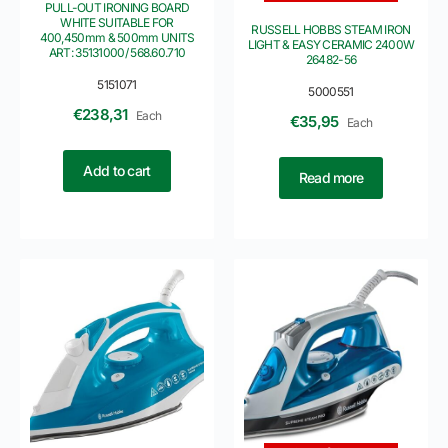
PULL-OUT IRONING BOARD
WHITE SUITABLE FOR
RUSSELL HOBBS STEAM IRON
400,450mm & 500mm UNITS
LIGHT & EASY CERAMIC 2400W
ART: 35131000/ 568.60.710
26482-56
5151071
5000551
€
238,31
Each
€
35,95
Each
Add to cart
Read more