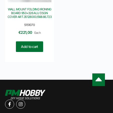
WALL MOUNT FOLDING IRONING
BOARD 950×326 ALU DSGN
COVER ART.35128000/568.66.723
5151070
€
221,00
Each
Add to cart