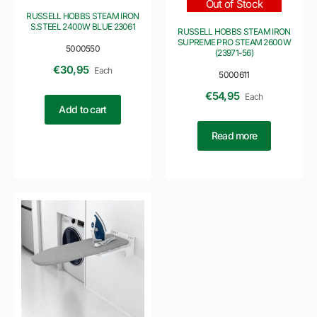
Out of Stock
RUSSELL HOBBS STEAM IRON
S.STEEL 2400W BLUE 23061
RUSSELL HOBBS STEAM IRON
SUPREME PRO STEAM 2600W
5000550
(23971-56)
€
30,95
Each
5000611
€
54,95
Each
Add to cart
Read more