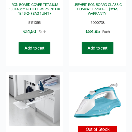
IRON BOARD COVER TITANIUM
LEIFHEIT IRON BOARD CLASSIC
130X48cm RED FLOWERS INOFIX
COMPACT 72610-LF [3YRS
1346-2- {BAG 1 UNIT}
WARRANTY]
5151096
5000738
€
14,50
€
84,95
Each
Each
Add to cart
Add to cart
Out of Stock