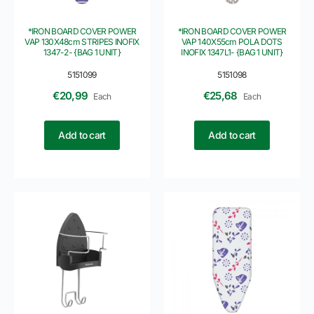
*IRON BOARD COVER POWER
*IRON BOARD COVER POWER
VAP 130X48cm STRIPES INOFIX
VAP 140X55cm POLA DOTS
1347-2- {BAG 1 UNIT}
INOFIX 1347L1- {BAG 1 UNIT}
5151099
5151098
€
20,99
€
25,68
Each
Each
Add to cart
Add to cart