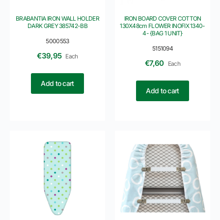
BRABANTIA IRON WALL HOLDER
IRON BOARD COVER COTTON
DARK GREY 385742-BB
130X48cm FLOWER INOFIX 1340-
4- {BAG 1 UNIT}
5000553
5151094
€
39,95
Each
€
7,60
Each
Add to cart
Add to cart