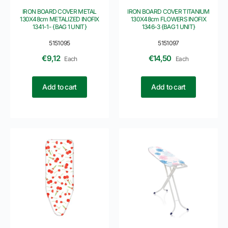
IRON BOARD COVER METAL
IRON BOARD COVER TITANIUM
130X48cm METALIZED INOFIX
130X48cm FLOWERS INOFIX
1341-1- {BAG 1 UNIT}
1346-3 {BAG 1 UNIT}
5151095
5151097
€
9,12
€
14,50
Each
Each
Add to cart
Add to cart