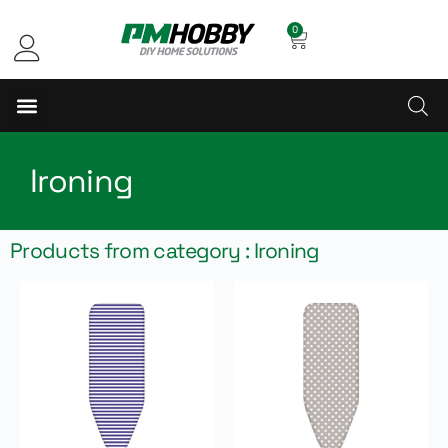
0
Ironing
Products from category : Ironing